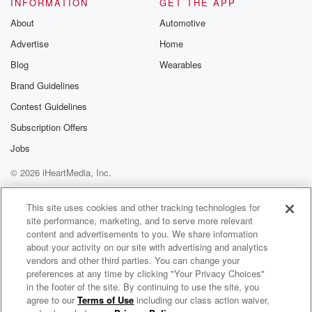
INFORMATION
GET THE APP
About
Automotive
Advertise
Home
Blog
Wearables
Brand Guidelines
Contest Guidelines
Subscription Offers
Jobs
© 2026 iHeartMedia, Inc.
Help
Privacy Policy
Your Privacy Choices
Terms of Use
AdChoices
This site uses cookies and other tracking technologies for
site performance, marketing, and to serve more relevant
content and advertisements to you. We share information
about your activity on our site with advertising and analytics
vendors and other third parties. You can change your
preferences at any time by clicking "Your Privacy Choices"
in the footer of the site. By continuing to use the site, you
agree to our
Terms of Use
including our class action waiver,
Cold War Kids Radio