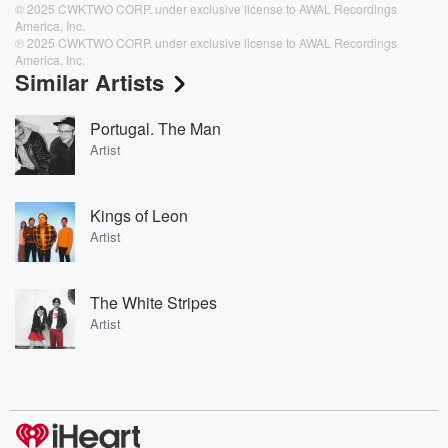
© 2025 CWKTWO CORP. under exclusive license to AWAL Recordings
America, Inc.
℗ 2025 CWKTWO CORP. under exclusive license to AWAL Recordings
America, Inc.
Similar Artists
Portugal. The Man
Artist
Kings of Leon
Artist
The White Stripes
Artist