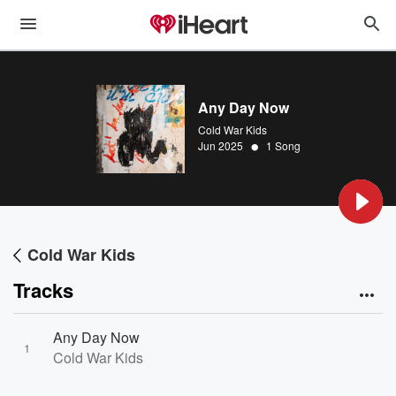
Any Day Now
Cold War Kids
•
Jun 2025
1 Song
Cold War Kids
Tracks
Any Day Now
1
Cold War Kids