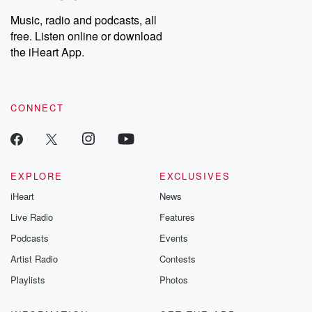
Music, radio and podcasts, all
free. Listen online or download
the iHeart App.
CONNECT
EXPLORE
EXCLUSIVES
iHeart
News
Live Radio
Features
Podcasts
Events
Artist Radio
Contests
Playlists
Photos