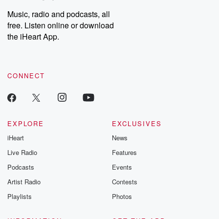
Music, radio and podcasts, all
free. Listen online or download
the iHeart App.
CONNECT
EXPLORE
EXCLUSIVES
iHeart
News
Live Radio
Features
Podcasts
Events
Artist Radio
Contests
Playlists
Photos