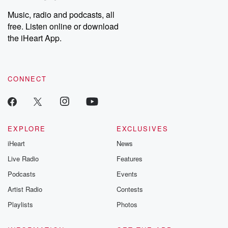
Music, radio and podcasts, all
free. Listen online or download
the iHeart App.
CONNECT
EXPLORE
EXCLUSIVES
iHeart
News
Live Radio
Features
Podcasts
Events
Artist Radio
Contests
Playlists
Photos