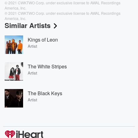
© 2021 CWKTWO Corp. under exclusive license to AWAL Recordings
America, Inc.
℗ 2021 CWKTWO Corp. under exclusive license to AWAL Recordings
America, Inc.
Similar Artists
Kings of Leon
Artist
The White Stripes
Artist
The Black Keys
Artist