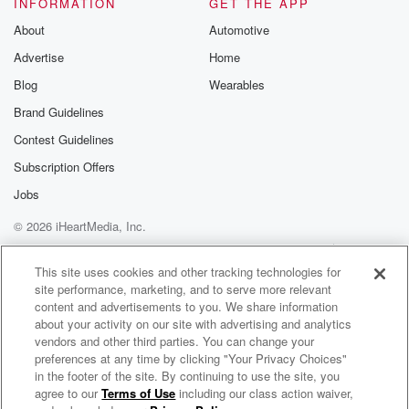
INFORMATION
GET THE APP
About
Automotive
Advertise
Home
Blog
Wearables
Brand Guidelines
Contest Guidelines
Subscription Offers
Jobs
© 2026 iHeartMedia, Inc.
Help
Privacy Policy
Your Privacy Choices
Terms of Use
AdChoices
This site uses cookies and other tracking technologies for
site performance, marketing, and to serve more relevant
content and advertisements to you. We share information
about your activity on our site with advertising and analytics
vendors and other third parties. You can change your
preferences at any time by clicking "Your Privacy Choices"
in the footer of the site. By continuing to use the site, you
agree to our
Terms of Use
including our class action waiver,
Cold War Kids Radio