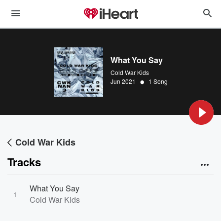
What You Say
Cold War Kids
•
Jun 2021
1 Song
Cold War Kids
Tracks
What You Say
1
Cold War Kids