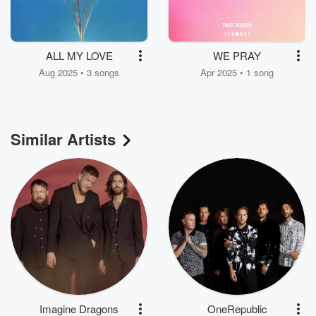
ALL MY LOVE
WE PRAY
Aug 2025 • 3 songs
Apr 2025 • 1 song
Similar Artists
Imagine Dragons
OneRepublic