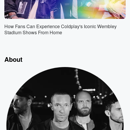
How Fans Can Experience Coldplay's Iconic Wembley
Stadium Shows From Home
About