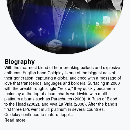
Biography
With their earnest blend of heartbreaking ballads and explosive
anthems, English band Coldplay is one of the biggest acts of
their generation, capturing a global audience with a message of
love that transcends languages and borders. Surfacing in 2000
with the breakthrough single "Yellow," they quickly became a
mainstay at the top of album charts worldwide with multi-
platinum albums such as Parachutes (2000), A Rush of Blood
to the Head (2002), and Viva La Vida (2008). After the band's
first three LPs went multi-platinum in several countries,
Coldplay continued to mature, toppi...
Read more