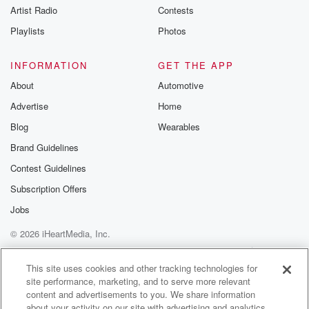
Artist Radio
Contests
Playlists
Photos
INFORMATION
GET THE APP
About
Automotive
Advertise
Home
Blog
Wearables
Brand Guidelines
Contest Guidelines
Subscription Offers
Jobs
© 2026 iHeartMedia, Inc.
Help
Privacy Policy
Your Privacy Choices
Terms of Use
AdChoices
This site uses cookies and other tracking technologies for
site performance, marketing, and to serve more relevant
content and advertisements to you. We share information
about your activity on our site with advertising and analytics