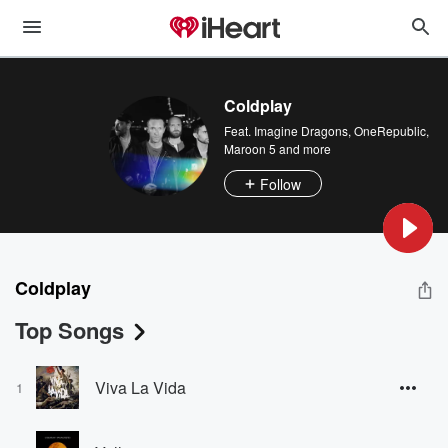
Coldplay
Feat.
Imagine Dragons
,
OneRepublic
,
Maroon 5
and more
Follow
Coldplay
Top Songs
Viva La Vida
1