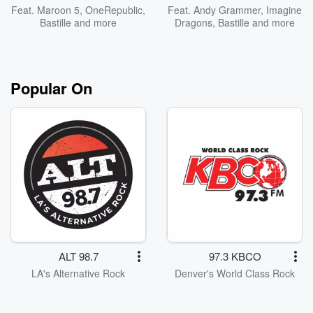
Feat.
Maroon 5
,
OneRepublic
,
Feat.
Andy Grammer
,
Imagine
Bastille
and more
Dragons
,
Bastille
and more
Popular On
ALT 98.7
97.3 KBCO
LA's Alternative Rock
Denver's World Class Rock