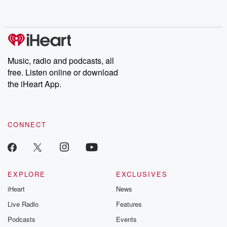
Music, radio and podcasts, all
free. Listen online or download
the iHeart App.
CONNECT
EXPLORE
EXCLUSIVES
iHeart
News
Live Radio
Features
Podcasts
Events