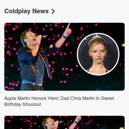
Coldplay News
Apple Martin Honors 'Hero' Dad Chris Martin In Sweet
Birthday Shoutout