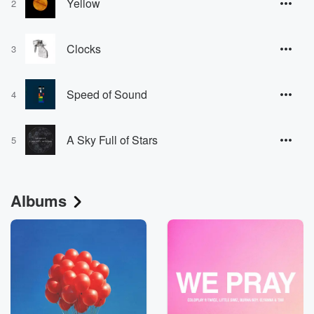
Yellow
2
Clocks
3
Speed of Sound
4
A Sky Full of Stars
5
Albums