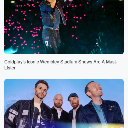
Coldplay's Iconic Wembley Stadium Shows Are A Must-
Listen