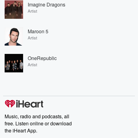
Imagine Dragons
Artist
Maroon 5
Artist
OneRepublic
Artist
Music, radio and podcasts, all
free. Listen online or download
the iHeart App.