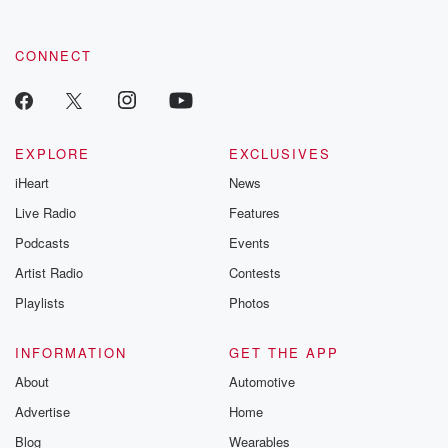
CONNECT
EXPLORE
EXCLUSIVES
iHeart
News
Live Radio
Features
Podcasts
Events
Artist Radio
Contests
Playlists
Photos
INFORMATION
GET THE APP
About
Automotive
Advertise
Home
Blog
Wearables