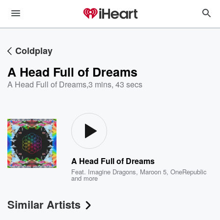
Coldplay
A Head Full of Dreams
A Head Full of Dreams
,
3 mins, 43 secs
A Head Full of Dreams
Feat.
Imagine Dragons
,
Maroon 5
,
OneRepublic
and more
Similar Artists