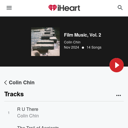
Film Music, Vol. 2
Colin Chin
•
Nov 2024
14 Songs
Colin Chin
Tracks
R U There
1
Colin Chin
The Trail of Ancients