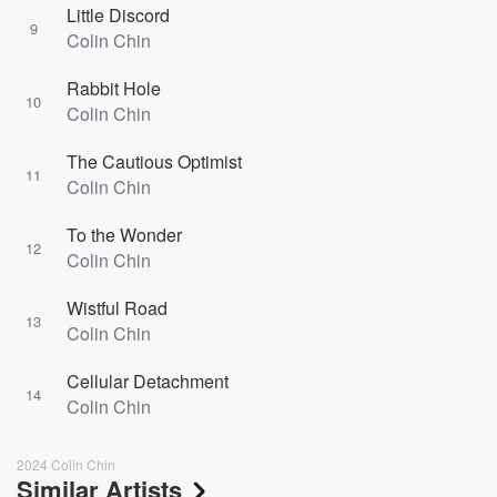
Little Discord
9
Colin Chin
Rabbit Hole
10
Colin Chin
The Cautious Optimist
11
Colin Chin
To the Wonder
12
Colin Chin
Wistful Road
13
Colin Chin
Cellular Detachment
14
Colin Chin
2024 Colin Chin
Similar Artists