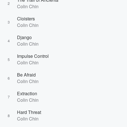
2
Colin Chin
Cloisters
3
Colin Chin
Django
4
Colin Chin
Impulse Control
5
Colin Chin
Be Afraid
6
Colin Chin
Extraction
7
Colin Chin
Hard Threat
8
Colin Chin