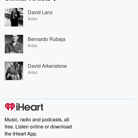
David Lanz
Artist
Bernardo Rubaja
Artist
David Arkenstone
Artist
Music, radio and podcasts, all
free. Listen online or download
the iHeart App.