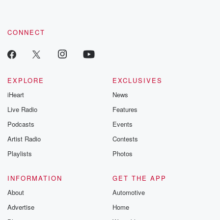
CONNECT
EXPLORE
EXCLUSIVES
iHeart
News
Live Radio
Features
Podcasts
Events
Artist Radio
Contests
Playlists
Photos
INFORMATION
GET THE APP
About
Automotive
Advertise
Home