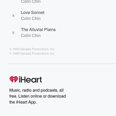
Colin Chin
Love Sonnet
8
Colin Chin
The Alluvial Plains
9
Colin Chin
© 1990 Narada Productions, Inc.
℗ 1990 Narada Productions, Inc.
Music, radio and podcasts, all
free. Listen online or download
the iHeart App.