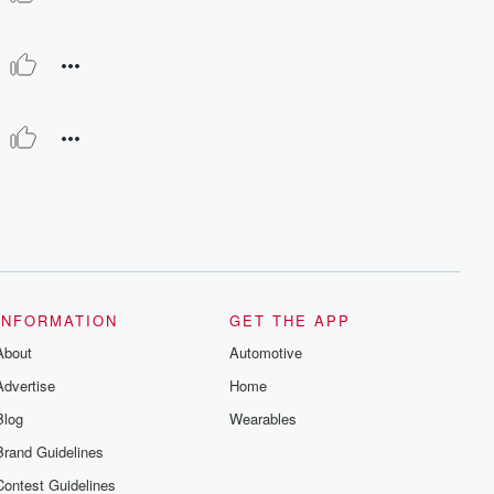
INFORMATION
GET THE APP
About
Automotive
Advertise
Home
Blog
Wearables
Brand Guidelines
Contest Guidelines