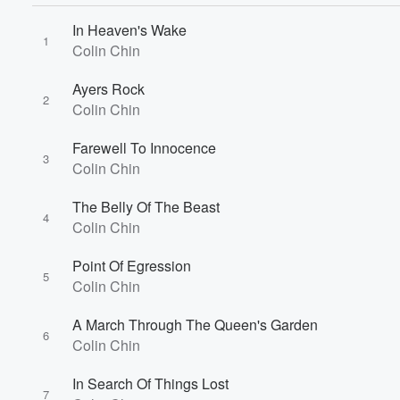
In Heaven's Wake
1
Colin Chin
Ayers Rock
2
Colin Chin
Volume
60%
Farewell To Innocence
3
Colin Chin
The Belly Of The Beast
4
Colin Chin
Point Of Egression
5
Colin Chin
A March Through The Queen's Garden
6
Colin Chin
In Search Of Things Lost
7