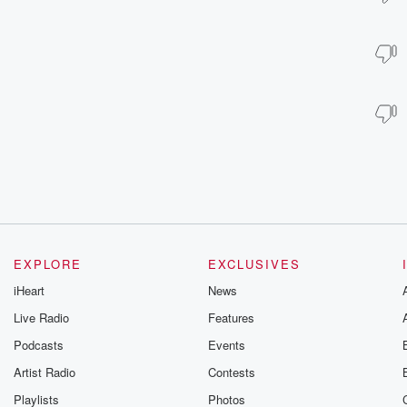
EXPLORE
EXCLUSIVES
iHeart
News
Live Radio
Features
Podcasts
Events
Artist Radio
Contests
Playlists
Photos