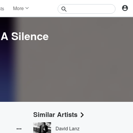
More
sts
News
Features
Events
 A Silence
Contests
Photos
Similar Artists
David Lanz