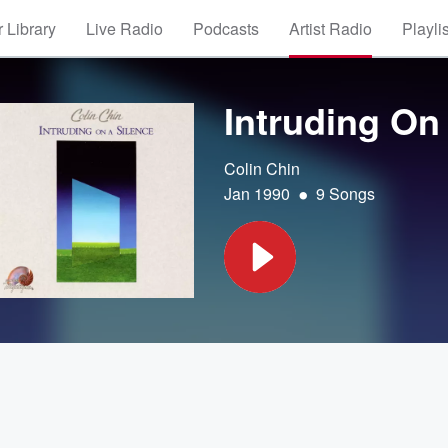
 Library
Live Radio
Podcasts
Artist Radio
Playli
Intruding On
Colin Chin
•
Jan 1990
9 Songs