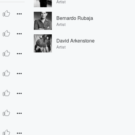
Artist
Bernardo Rubaja
Artist
David Arkenstone
Artist