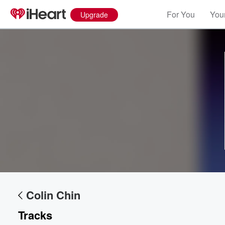
For You
Your
Upgrade
Colin Chin
Tracks