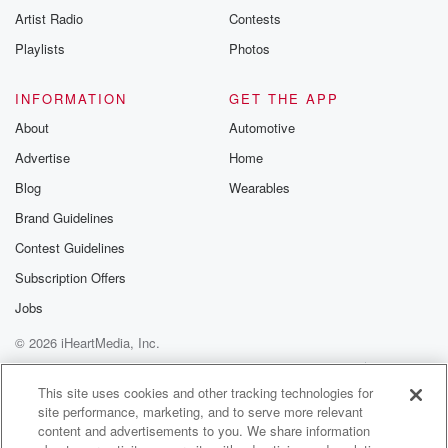
Artist Radio
Contests
Playlists
Photos
INFORMATION
GET THE APP
About
Automotive
Advertise
Home
Blog
Wearables
Brand Guidelines
Contest Guidelines
Subscription Offers
Jobs
© 2026 iHeartMedia, Inc.
Help
Privacy Policy
Your Privacy Choices
Terms of Use
AdChoices
This site uses cookies and other tracking technologies for
site performance, marketing, and to serve more relevant
content and advertisements to you. We share information