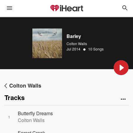
Barley
Colton Walls
•
Jul 2014
10 Songs
Colton Walls
Tracks
Butterfly Dreams
1
Colton Walls
Forest Creek