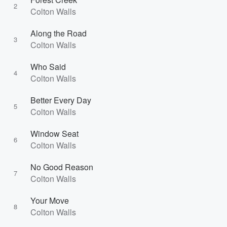
2
Colton Walls
Along the Road
3
Colton Walls
Who Said
4
Colton Walls
Better Every Day
5
Colton Walls
Window Seat
6
Colton Walls
No Good Reason
7
Colton Walls
Your Move
8
Colton Walls