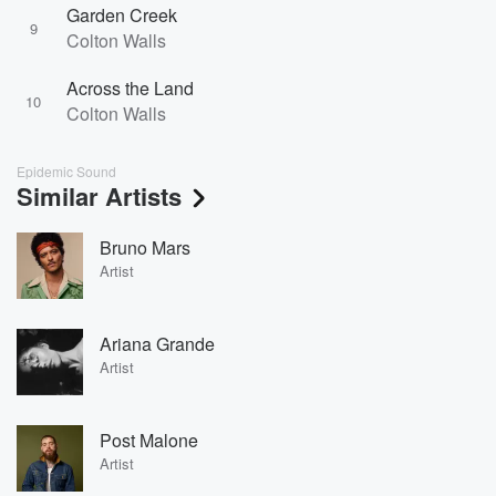
Garden Creek
9
Colton Walls
Across the Land
10
Colton Walls
Epidemic Sound
Similar Artists
Bruno Mars
Artist
Ariana Grande
Artist
Post Malone
Artist