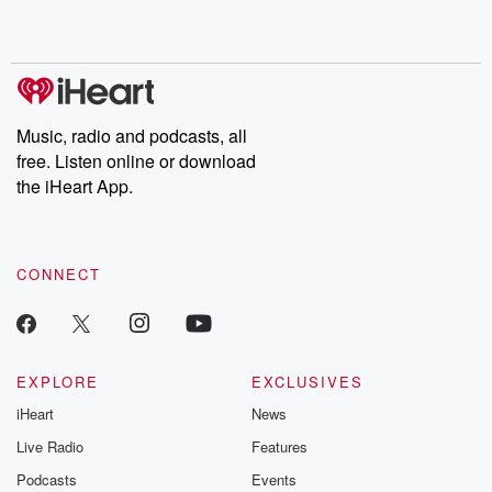
Music, radio and podcasts, all
free. Listen online or download
the iHeart App.
CONNECT
EXPLORE
EXCLUSIVES
iHeart
News
Live Radio
Features
Podcasts
Events