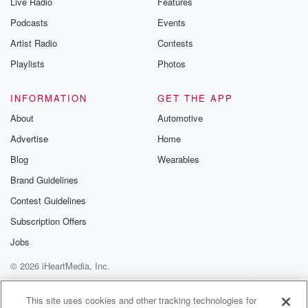
Live Radio
Features
Podcasts
Events
Artist Radio
Contests
Playlists
Photos
INFORMATION
GET THE APP
About
Automotive
Advertise
Home
Blog
Wearables
Brand Guidelines
Contest Guidelines
Subscription Offers
Jobs
© 2026 iHeartMedia, Inc.
Help
Privacy Policy
Your Privacy Choices
Terms of Use
AdChoices
This site uses cookies and other tracking technologies for