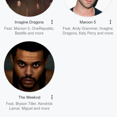
Imagine Dragons
Maroon 5
Feat.
Maroon 5
,
OneRepublic
,
Feat.
Andy Grammer
,
Imagine
Bastille
and more
Dragons
,
Katy Perry
and more
The Weeknd
Feat.
Bryson Tiller
,
Kendrick
Lamar
,
Miguel
and more