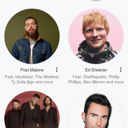
Post Malone
Ed Sheeran
Feat.
blackbear
,
The Weeknd
,
Feat.
OneRepublic
,
Phillip
Ty Dolla $ign
and more
Phillips
,
Alex Warren
and more