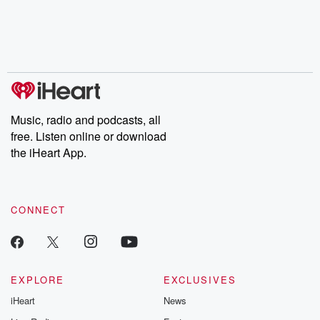
Music, radio and podcasts, all
free. Listen online or download
the iHeart App.
CONNECT
EXPLORE
EXCLUSIVES
iHeart
News