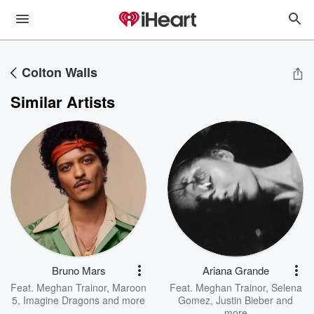
Colton Walls
Similar Artists
Bruno Mars
Ariana Grande
Feat.
Meghan Trainor
,
Maroon
Feat.
Meghan Trainor
,
Selena
5
,
Imagine Dragons
and more
Gomez
,
Justin Bieber
and
more