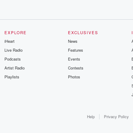
EXPLORE
EXCLUSIVES
iHeart
News
Live Radio
Features
Podcasts
Events
Artist Radio
Contests
Playlists
Photos
Help
Privacy Policy