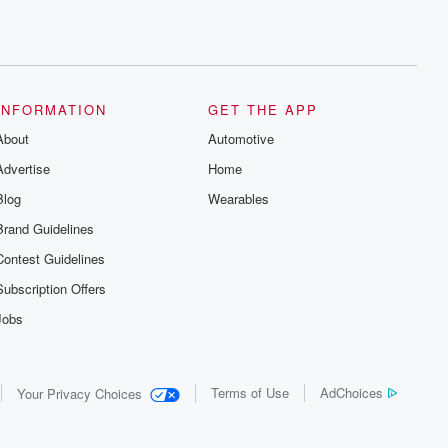
INFORMATION
GET THE APP
About
Automotive
Advertise
Home
Blog
Wearables
Brand Guidelines
Contest Guidelines
Subscription Offers
Jobs
Terms of Use
AdChoices
Your Privacy Choices