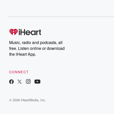
Music, radio and podcasts, all
free. Listen online or download
the iHeart App.
CONNECT
© 2026 iHeartMedia, Inc.