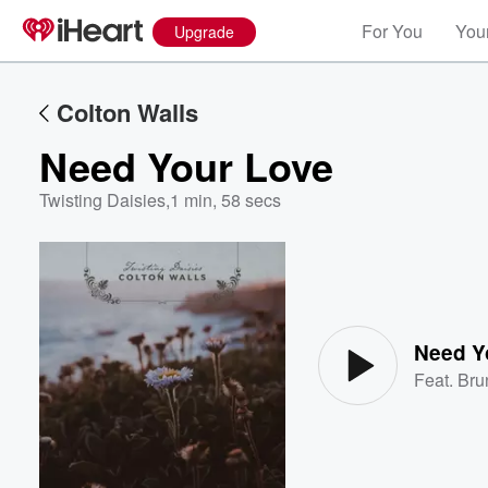
For You
Your
Upgrade
Colton Walls
Need Your Love
Twisting Daisies
,
1 min, 58 secs
Volume
60%
Need Y
Feat.
Bru