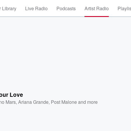
 Library
Live Radio
Podcasts
Artist Radio
Playli
our Love
no Mars
,
Ariana Grande
,
Post Malone
and more