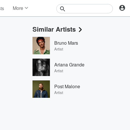
More
sts
News
Features
Similar Artists
Events
Contests
Bruno Mars
Photos
Artist
Ariana Grande
Artist
Post Malone
Artist