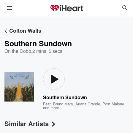
Colton Walls
Southern Sundown
On the Cobb
,
2 mins, 5 secs
Southern Sundown
Feat.
Bruno Mars
,
Ariana Grande
,
Post Malone
and more
Similar Artists