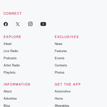
CONNECT
EXPLORE
EXCLUSIVES
iHeart
News
Live Radio
Features
Podcasts
Events
Artist Radio
Contests
Playlists
Photos
INFORMATION
GET THE APP
About
Automotive
Advertise
Home
Blog
Wearables