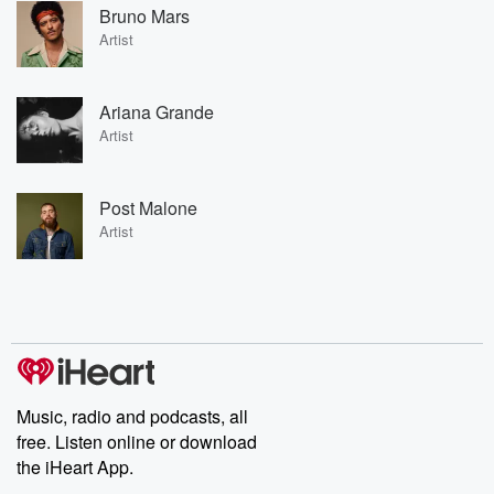
Bruno Mars
Artist
Ariana Grande
Artist
Post Malone
Artist
Music, radio and podcasts, all
free. Listen online or download
the iHeart App.