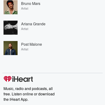
Bruno Mars
Artist
Ariana Grande
Artist
Post Malone
Artist
Music, radio and podcasts, all
free. Listen online or download
the iHeart App.