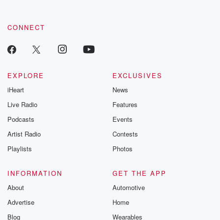
CONNECT
EXPLORE
EXCLUSIVES
iHeart
News
Live Radio
Features
Podcasts
Events
Artist Radio
Contests
Playlists
Photos
INFORMATION
GET THE APP
About
Automotive
Advertise
Home
Blog
Wearables