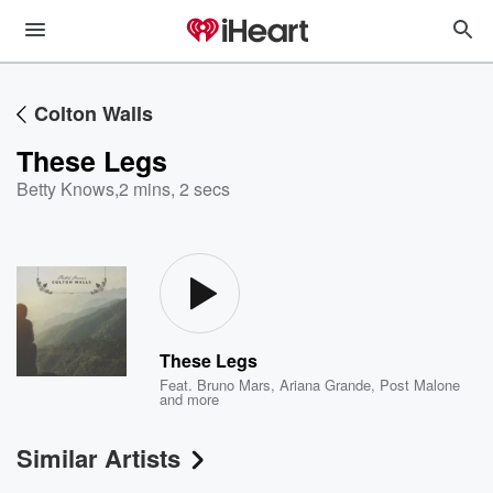
Colton Walls
These Legs
Betty Knows
,
2 mins, 2 secs
These Legs
Feat.
Bruno Mars
,
Ariana Grande
,
Post Malone
and more
Similar Artists