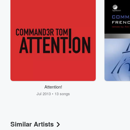
Volume
Attention!
60%
Jul 2013 • 13 songs
Similar Artists