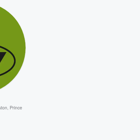
ston
,
Prince