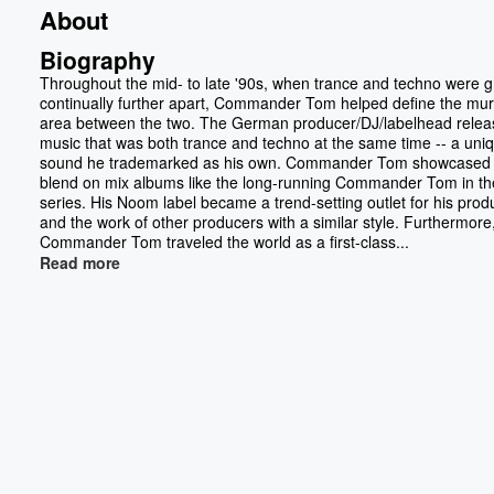
About
Biography
Throughout the mid- to late '90s, when trance and techno were 
continually further apart, Commander Tom helped define the mu
area between the two. The German producer/DJ/labelhead rele
music that was both trance and techno at the same time -- a uni
sound he trademarked as his own. Commander Tom showcased 
blend on mix albums like the long-running Commander Tom in th
series. His Noom label became a trend-setting outlet for his prod
and the work of other producers with a similar style. Furthermore
Commander Tom traveled the world as a first-class...
Read more