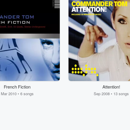
French Fiction
Attention!
Mar 2010 • 6 songs
Sep 2008 • 13 songs