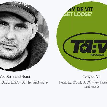
WestBam and Nena
Tony de Vit
c Baby
,
L.S.G
,
DJ Hell
and more
Feat.
LL COOL J
,
Whitney Hou
and more