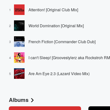
Attention! [Original Club Mix]
1
World Domination [Original Mix]
2
French Fiction [Commander Club Dub]
3
I can't Sleep! [Groovestylerz aka Rockstroh R
4
Are Am Eye 2.3 (Lazard Video Mix)
5
Albums