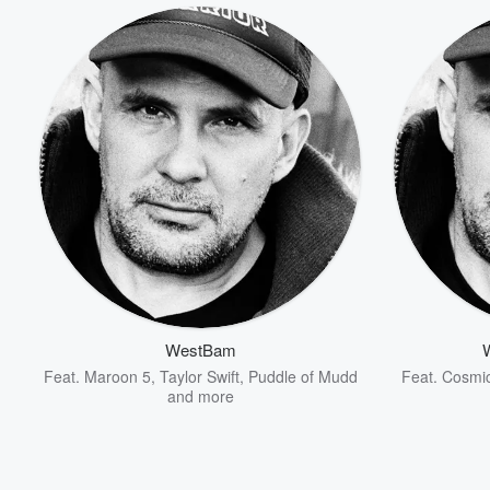
WestBam
Feat.
Maroon 5
,
Taylor Swift
,
Puddle of Mudd
Feat.
Cosmi
and more