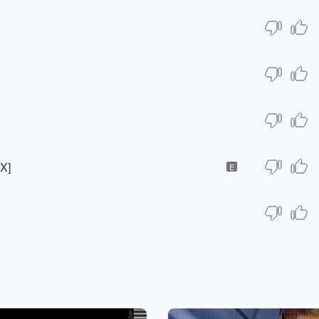
MX]
E