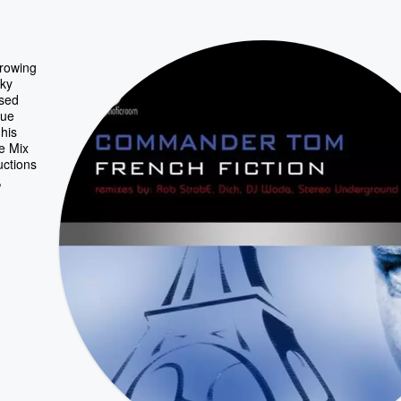
growing
rky
ased
que
his
e Mix
uctions
,