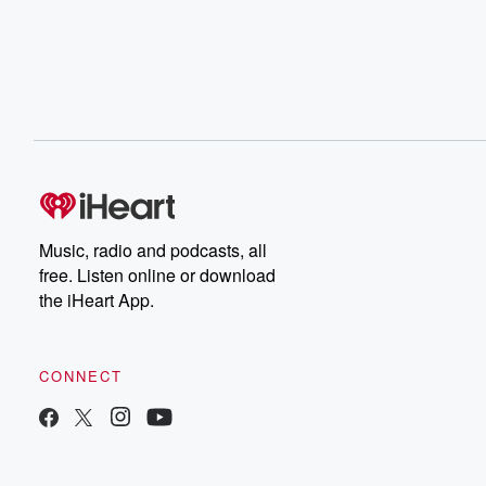
Music, radio and podcasts, all
free. Listen online or download
the iHeart App.
CONNECT