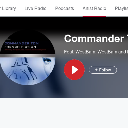
 Library
Live Radio
Podcasts
Artist Radio
Playli
Commander
Feat.
WestBam
,
WestBam and
Follow