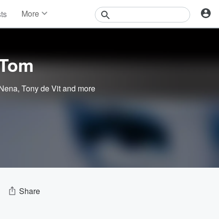
More
sts
News
Features
Events
 Tom
Contests
Photos
 Nena
,
Tony de Vit
and more
Share