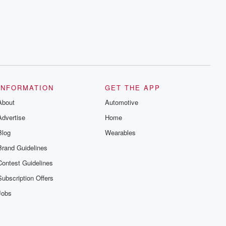
INFORMATION
GET THE APP
About
Automotive
Advertise
Home
Blog
Wearables
Brand Guidelines
Contest Guidelines
Subscription Offers
Jobs