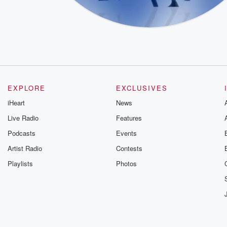
EXPLORE
EXCLUSIVES
iHeart
News
Live Radio
Features
Podcasts
Events
Artist Radio
Contests
Playlists
Photos