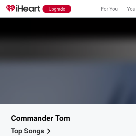
For You
Your
Upgrade
Commander Tom
Top Songs