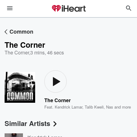
Common
The Corner
The Corner
,
3 mins, 46 secs
The Corner
Feat.
Kendrick Lamar
,
Talib Kweli
,
Nas
and more
Similar Artists