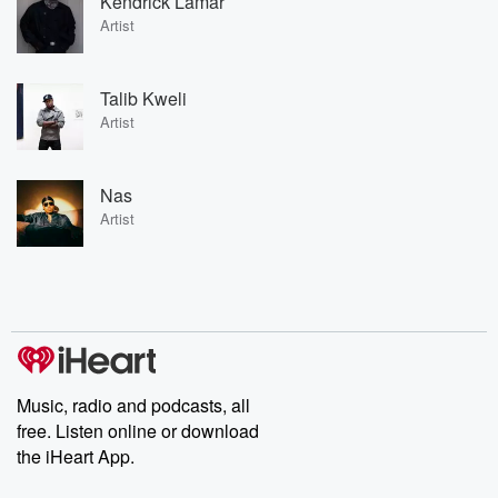
Kendrick Lamar
Artist
Talib Kweli
Artist
Nas
Artist
Music, radio and podcasts, all
free. Listen online or download
the iHeart App.