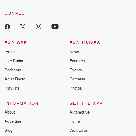
CONNECT
EXPLORE
EXCLUSIVES
iHeart
News
Live Radio
Features
Podcasts
Events
Artist Radio
Contests
Playlists
Photos
INFORMATION
GET THE APP
About
Automotive
Advertise
Home
Blog
Wearables