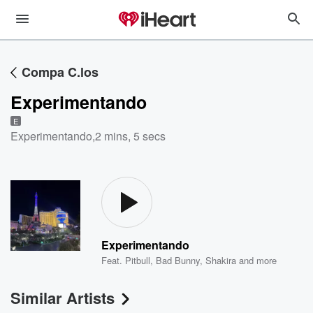
Compa C.los
Experimentando
E
Experimentando
,
2 mins, 5 secs
Experimentando
Feat.
Pitbull
,
Bad Bunny
,
Shakira
and more
Similar Artists