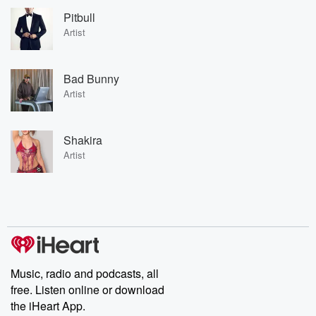
Pitbull
Artist
Bad Bunny
Artist
Shakira
Artist
Music, radio and podcasts, all
free. Listen online or download
the iHeart App.