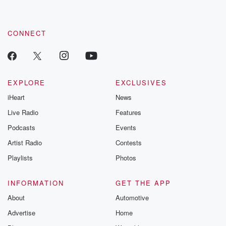
CONNECT
EXPLORE
EXCLUSIVES
iHeart
News
Live Radio
Features
Podcasts
Events
Artist Radio
Contests
Playlists
Photos
INFORMATION
GET THE APP
About
Automotive
Advertise
Home