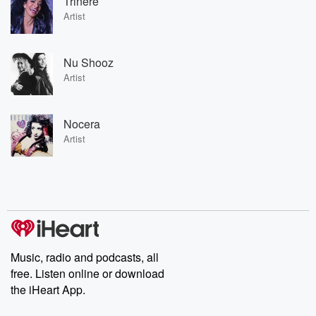
Trinere
Artist
Nu Shooz
Artist
Nocera
Artist
Music, radio and podcasts, all
free. Listen online or download
the iHeart App.