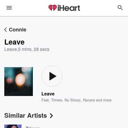
Connie
Leave
Leave
,
5 mins, 28 secs
Leave
Feat.
Trinere
,
Nu Shooz
,
Nocera
and more
Similar Artists