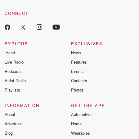
CONNECT
EXPLORE
EXCLUSIVES
iHeart
News
Live Radio
Features
Podcasts
Events
Artist Radio
Contests
Playlists
Photos
INFORMATION
GET THE APP
About
Automotive
Advertise
Home
Blog
Wearables