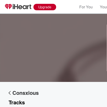
For You
Your
Upgrade
Volume
60%
Consxious
Tracks