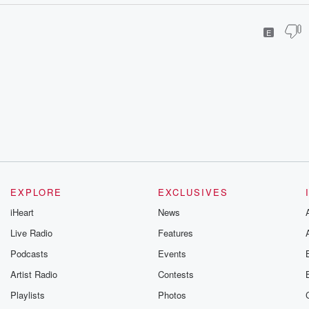
E
EXPLORE
EXCLUSIVES
iHeart
News
Live Radio
Features
Podcasts
Events
Artist Radio
Contests
Playlists
Photos