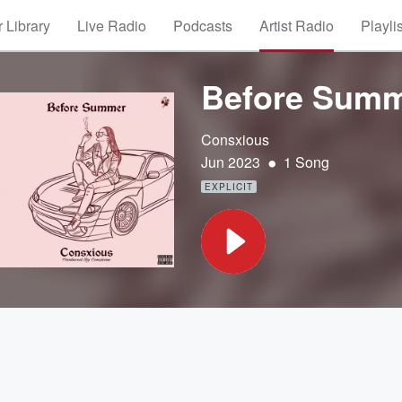
 Library
Live Radio
Podcasts
Artist Radio
Playli
Before Sum
Consxious
•
Jun 2023
1 Song
EXPLICIT