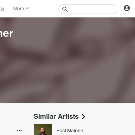
More
sts
News
Features
mer
Events
Contests
Photos
Similar Artists
Post Malone