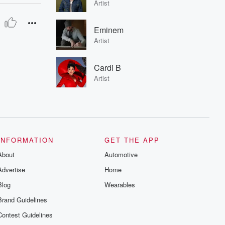
Artist
Eminem
Artist
Cardi B
Artist
INFORMATION
GET THE APP
About
Automotive
Advertise
Home
Blog
Wearables
Brand Guidelines
Contest Guidelines