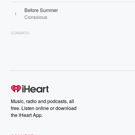
Before Summer
1
Consxious
DONMATIC
Music, radio and podcasts, all
free. Listen online or download
the iHeart App.