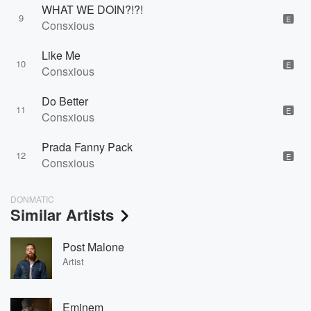
WHAT WE DOIN?!?!
9
E
Consxious
Like Me
10
E
Consxious
Do Better
11
E
Consxious
Prada Fanny Pack
12
E
Consxious
DONMATIC
Similar Artists
Post Malone
Artist
Eminem