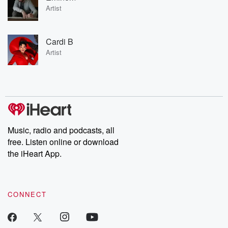
Artist
Cardi B
Artist
Music, radio and podcasts, all
free. Listen online or download
the iHeart App.
CONNECT