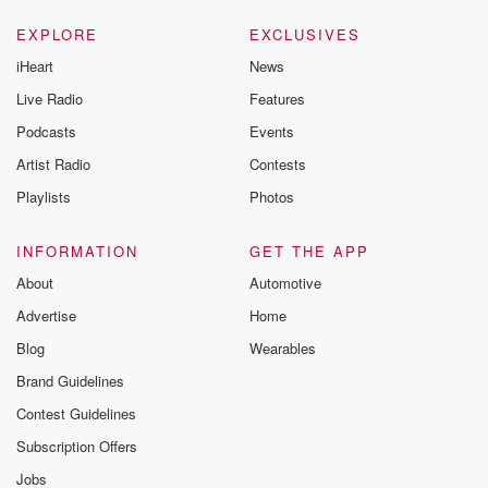
EXPLORE
EXCLUSIVES
iHeart
News
Live Radio
Features
Podcasts
Events
Artist Radio
Contests
Playlists
Photos
INFORMATION
GET THE APP
About
Automotive
Advertise
Home
Blog
Wearables
Brand Guidelines
Contest Guidelines
Subscription Offers
Jobs