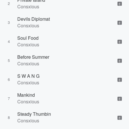
2
E
Consxious
Devils Diplomat
3
E
Consxious
Soul Food
4
E
Consxious
Before Summer
5
E
Consxious
S W A N G
6
E
Consxious
Mankind
7
E
Consxious
Steady Thumbin
8
E
Consxious