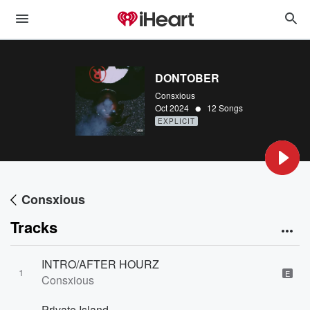
DONTOBER
Consxious
•
Oct 2024
12 Songs
EXPLICIT
Consxious
Tracks
INTRO/AFTER HOURZ
1
E
Consxious
Private Island