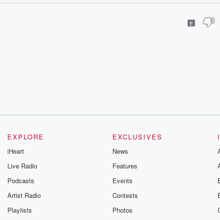
E
EXPLORE
EXCLUSIVES
iHeart
News
Live Radio
Features
Podcasts
Events
Artist Radio
Contests
Playlists
Photos