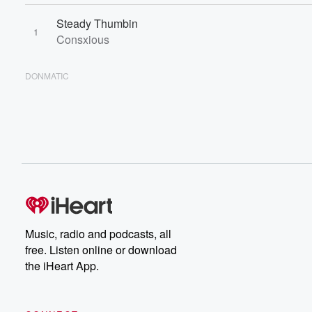
Steady Thumbin
1
Consxious
DONMATIC
Music, radio and podcasts, all
free. Listen online or download
the iHeart App.