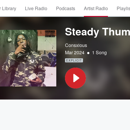
 Library
Live Radio
Podcasts
Artist Radio
Playli
Steady Thum
Consxious
•
Mar 2024
1 Song
EXPLICIT