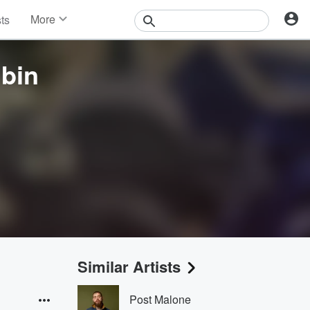
More
sts
News
Features
bin
Events
Contests
Photos
Similar Artists
Post Malone