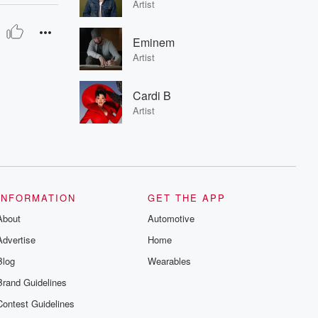
Artist
Eminem
Artist
Cardi B
Artist
INFORMATION
GET THE APP
About
Automotive
Advertise
Home
Blog
Wearables
Brand Guidelines
Contest Guidelines