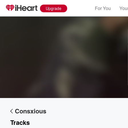
For You
Your
Upgrade
Volume
60%
Consxious
Tracks