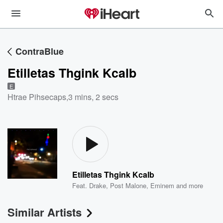
ContraBlue
Etilletas Thgink Kcalb
E
Htrae Pihsecaps
,
3 mins, 2 secs
Etilletas Thgink Kcalb
Feat.
Drake
,
Post Malone
,
Eminem
and more
Similar Artists