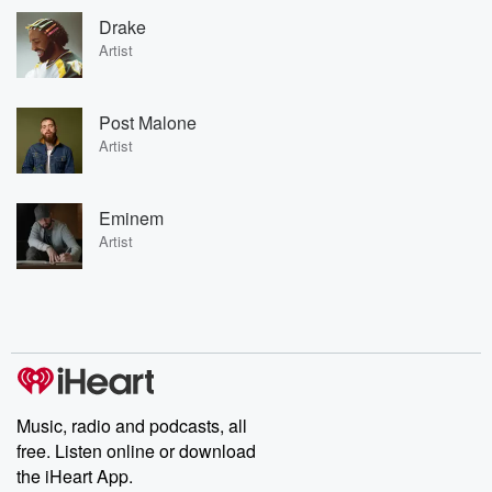
Drake
Artist
Post Malone
Artist
Eminem
Artist
Music, radio and podcasts, all
free. Listen online or download
the iHeart App.