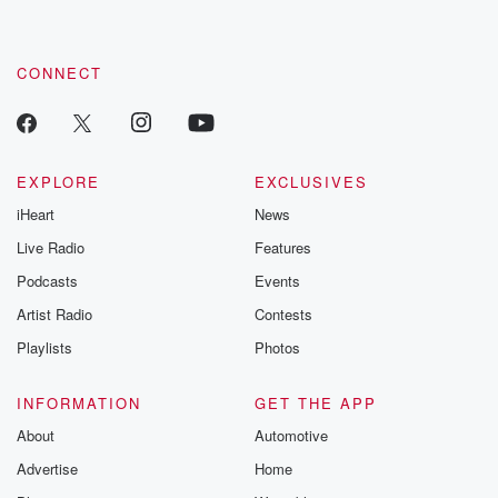
CONNECT
EXPLORE
EXCLUSIVES
iHeart
News
Live Radio
Features
Podcasts
Events
Artist Radio
Contests
Playlists
Photos
INFORMATION
GET THE APP
About
Automotive
Advertise
Home