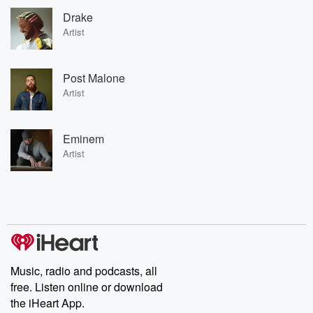
Drake
Artist
Post Malone
Artist
Eminem
Artist
Music, radio and podcasts, all
free. Listen online or download
the iHeart App.