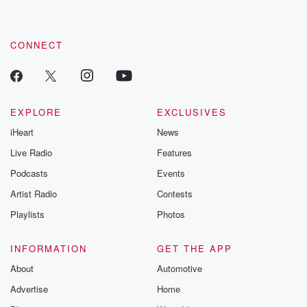
CONNECT
EXPLORE
EXCLUSIVES
iHeart
News
Live Radio
Features
Podcasts
Events
Artist Radio
Contests
Playlists
Photos
INFORMATION
GET THE APP
About
Automotive
Advertise
Home