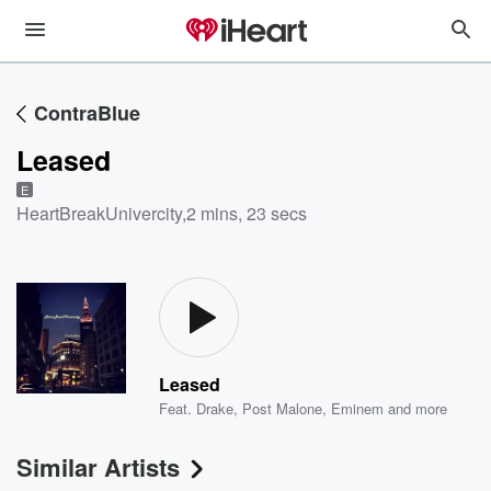
ContraBlue
Leased
E
HeartBreakUnivercity
,
2 mins, 23 secs
Leased
Feat.
Drake
,
Post Malone
,
Eminem
and more
Similar Artists