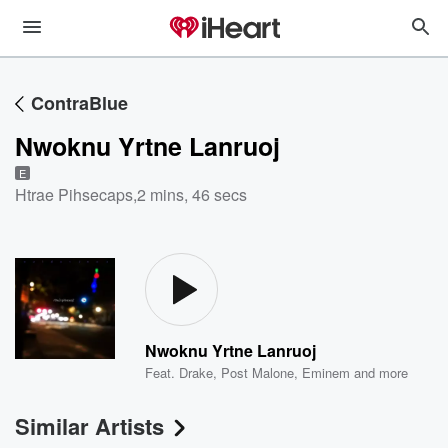
ContraBlue
Nwoknu Yrtne Lanruoj
E
Htrae Pihsecaps
,
2 mins, 46 secs
Nwoknu Yrtne Lanruoj
Feat.
Drake
,
Post Malone
,
Eminem
and more
Similar Artists