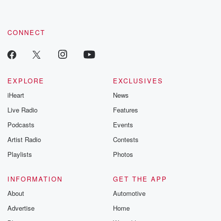
CONNECT
EXPLORE
EXCLUSIVES
iHeart
News
Live Radio
Features
Podcasts
Events
Artist Radio
Contests
Playlists
Photos
INFORMATION
GET THE APP
About
Automotive
Advertise
Home