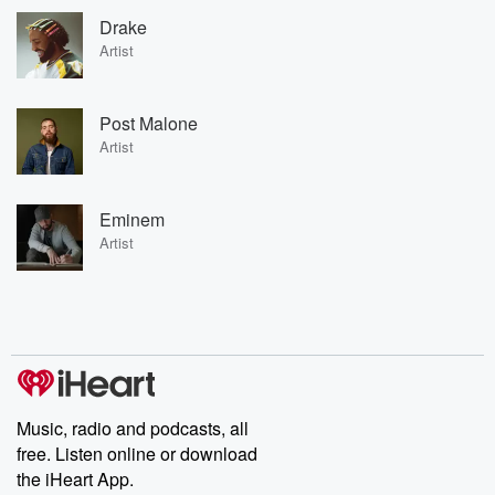
Drake
Artist
Post Malone
Artist
Eminem
Artist
Music, radio and podcasts, all
free. Listen online or download
the iHeart App.