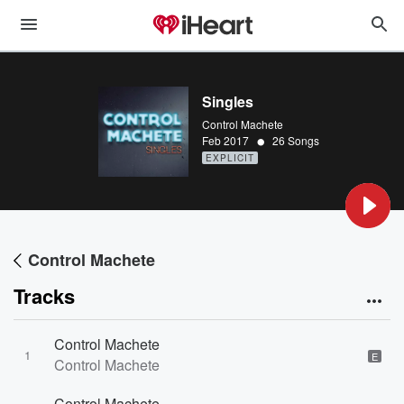
Singles
Control Machete
•
Feb 2017
26 Songs
EXPLICIT
Control Machete
Tracks
Control Machete
1
E
Control Machete
Control Machete