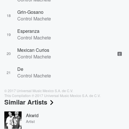
Grin-Gosano
18
Control Machete
Esperanza
19
Control Machete
Mexican Curios
20
E
Control Machete
De
21
Control Machete
© 2017 Universal Music Mexico S.A. de C.V.
This Compilation ℗ 2017 Universal Music Mexico S.A. de C.V.
Similar Artists
Akwid
Artist