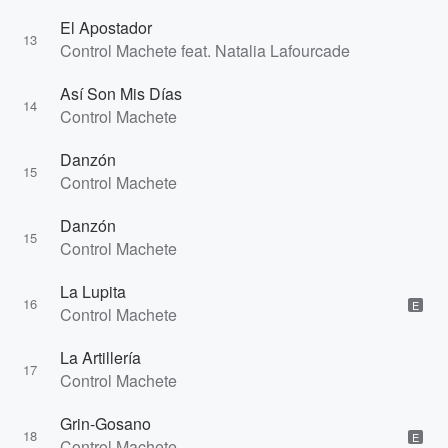
El Apostador
13
Control Machete feat. Natalia Lafourcade
Así Son Mis Días
14
Control Machete
Danzón
15
Control Machete
Danzón
15
Control Machete
La Lupita
16
E
Control Machete
La Artillería
17
Control Machete
Grin-Gosano
18
E
Control Machete