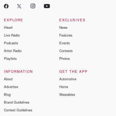
EXPLORE
EXCLUSIVES
iHeart
News
Live Radio
Features
Podcasts
Events
Artist Radio
Contests
Playlists
Photos
INFORMATION
GET THE APP
About
Automotive
Advertise
Home
Blog
Wearables
Brand Guidelines
Contest Guidelines