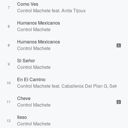
Como Ves
7
Control Machete feat. Anita Tijoux
Humanos Mexicanos
8
Control Machete
Humanos Mexicanos
8
E
Control Machete
Si Señor
9
Control Machete
En El Camino
10
Control Machete feat. Caballeros Del Plan G, Sekreto
Cheve
11
E
Control Machete
Ileso
12
Control Machete