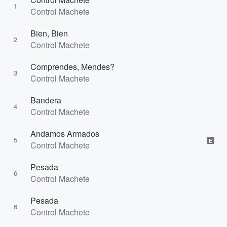
1
Control Machete
Bien, Bien
2
Control Machete
Comprendes, Mendes?
3
Control Machete
Bandera
4
Control Machete
Andamos Armados
5
E
Control Machete
Pesada
6
Control Machete
Pesada
6
Control Machete