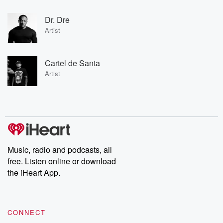
Dr. Dre
Artist
Cartel de Santa
Artist
Music, radio and podcasts, all
free. Listen online or download
the iHeart App.
CONNECT