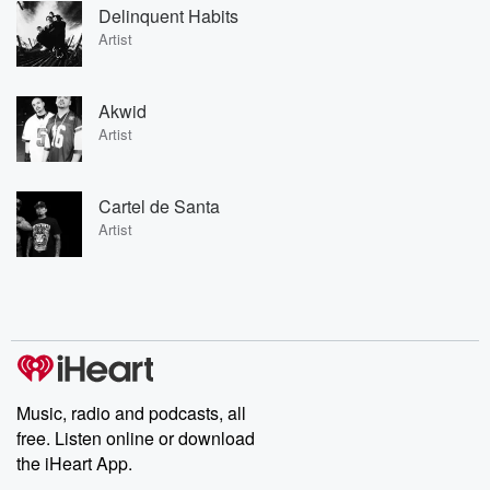
Delinquent Habits
Artist
Akwid
Artist
Cartel de Santa
Artist
Music, radio and podcasts, all
free. Listen online or download
the iHeart App.