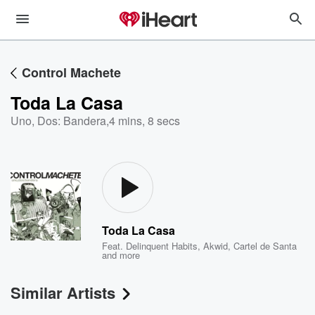
Control Machete
Toda La Casa
Uno, Dos: Bandera
,
4 mins, 8 secs
Toda La Casa
Feat.
Delinquent Habits
,
Akwid
,
Cartel de Santa
and more
Similar Artists