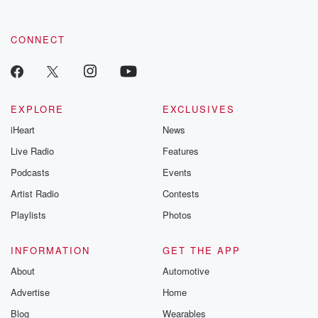
CONNECT
EXPLORE
EXCLUSIVES
iHeart
News
Live Radio
Features
Podcasts
Events
Artist Radio
Contests
Playlists
Photos
INFORMATION
GET THE APP
About
Automotive
Advertise
Home
Blog
Wearables