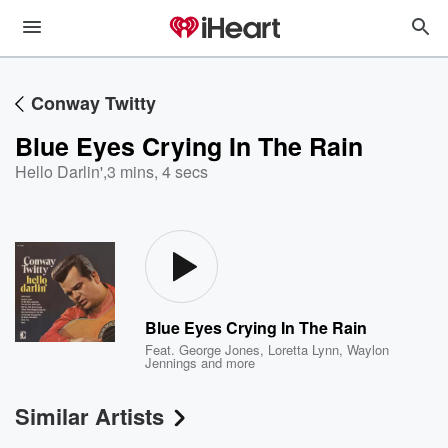
Conway Twitty
Blue Eyes Crying In The Rain
Hello Darlin'
,
3 mins, 4 secs
Blue Eyes Crying In The Rain
Feat.
George Jones
,
Loretta Lynn
,
Waylon
Jennings
and more
Similar Artists