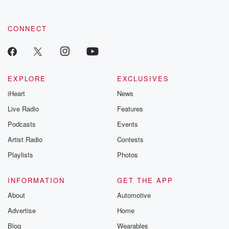
CONNECT
EXPLORE
EXCLUSIVES
iHeart
News
Live Radio
Features
Podcasts
Events
Artist Radio
Contests
Playlists
Photos
INFORMATION
GET THE APP
About
Automotive
Advertise
Home
Blog
Wearables