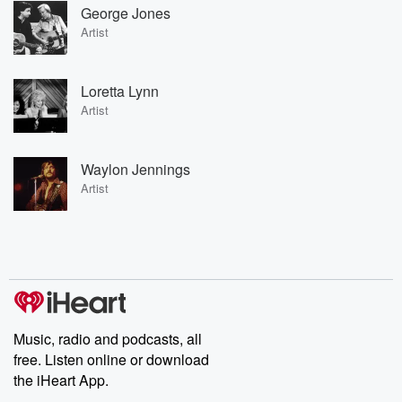
George Jones
Artist
Loretta Lynn
Artist
Waylon Jennings
Artist
Music, radio and podcasts, all
free. Listen online or download
the iHeart App.