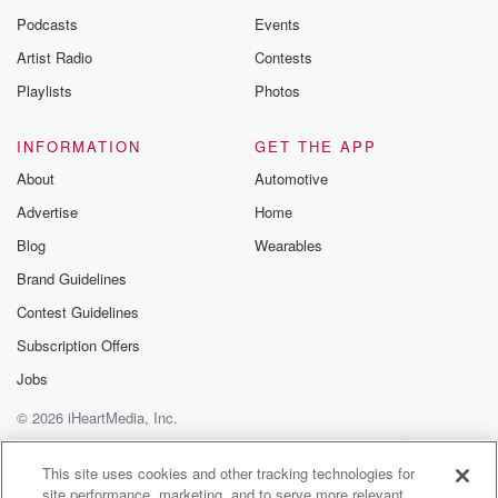
Podcasts
Events
Artist Radio
Contests
Playlists
Photos
INFORMATION
GET THE APP
About
Automotive
Advertise
Home
Blog
Wearables
Brand Guidelines
Contest Guidelines
Subscription Offers
Jobs
© 2026 iHeartMedia, Inc.
Help
Privacy Policy
Your Privacy Choices
Terms of Use
AdChoices
This site uses cookies and other tracking technologies for
site performance, marketing, and to serve more relevant