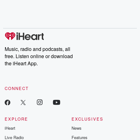
Music, radio and podcasts, all
free. Listen online or download
the iHeart App.
CONNECT
EXPLORE
EXCLUSIVES
iHeart
News
Live Radio
Features