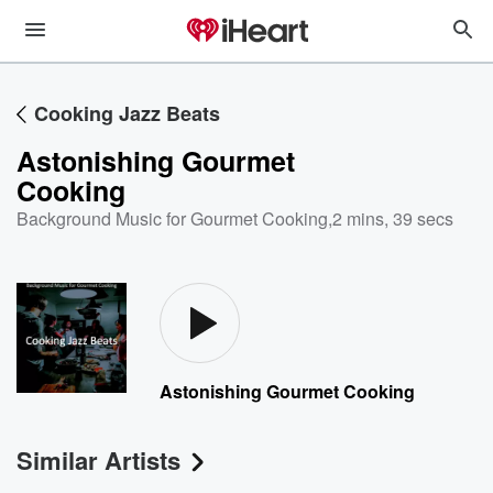
Cooking Jazz Beats
Astonishing Gourmet
Cooking
Background Music for Gourmet Cooking
,
2 mins, 39 secs
Astonishing Gourmet Cooking
Similar Artists