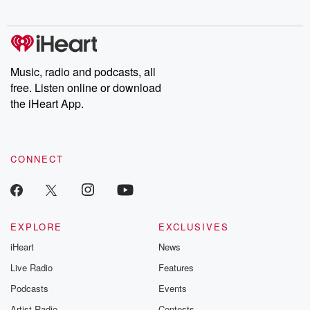
Music, radio and podcasts, all
free. Listen online or download
the iHeart App.
CONNECT
EXPLORE
EXCLUSIVES
iHeart
News
Live Radio
Features
Podcasts
Events
Artist Radio
Contests