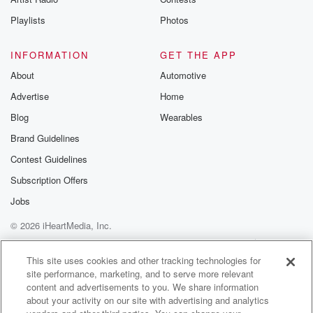
Playlists
Photos
INFORMATION
GET THE APP
About
Automotive
Advertise
Home
Blog
Wearables
Brand Guidelines
Contest Guidelines
Subscription Offers
Jobs
© 2026 iHeartMedia, Inc.
Help
Privacy Policy
Your Privacy Choices
Terms of Use
AdChoices
This site uses cookies and other tracking technologies for
site performance, marketing, and to serve more relevant
content and advertisements to you. We share information
about your activity on our site with advertising and analytics