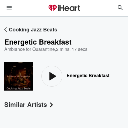
Cooking Jazz Beats
Energetic Breakfast
Ambiance for Quarantine
,
2 mins, 17 secs
Energetic Breakfast
Similar Artists