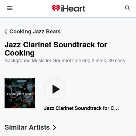
Cooking Jazz Beats
Jazz Clarinet Soundtrack for
Cooking
Background Music for Gourmet Cooking
,
2 mins, 39 secs
Jazz Clarinet Soundtrack for Cooking
Similar Artists