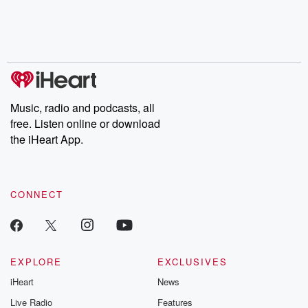
Music, radio and podcasts, all
free. Listen online or download
the iHeart App.
CONNECT
EXPLORE
EXCLUSIVES
iHeart
News
Live Radio
Features