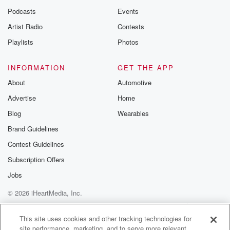
Podcasts
Events
Artist Radio
Contests
Playlists
Photos
INFORMATION
GET THE APP
About
Automotive
Advertise
Home
Blog
Wearables
Brand Guidelines
Contest Guidelines
Subscription Offers
Jobs
© 2026 iHeartMedia, Inc.
Help
Privacy Policy
Your Privacy Choices
Terms of Use
AdChoices
This site uses cookies and other tracking technologies for
site performance, marketing, and to serve more relevant