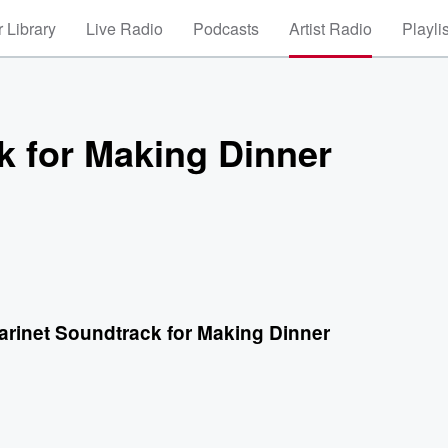
 Library
Live Radio
Podcasts
Artist Radio
Playli
k for Making Dinner
arinet Soundtrack for Making Dinner