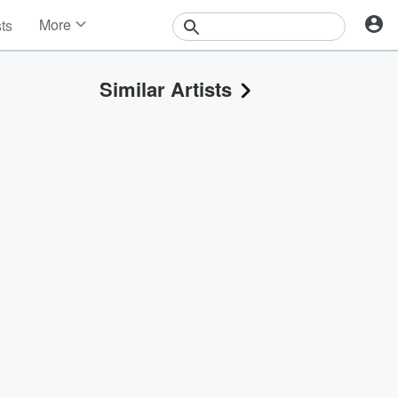
More
sts
News
Features
Similar Artists
Events
Contests
Photos