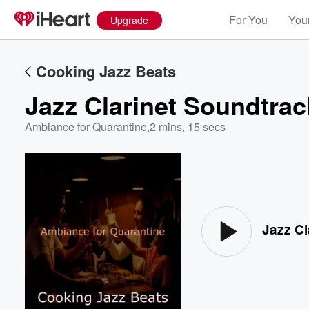
For You
Your
Upgrade
Cooking Jazz Beats
Jazz Clarinet Soundtrac
Ambiance for Quarantine
,
2 mins, 15 secs
Volume
60%
Jazz Cl