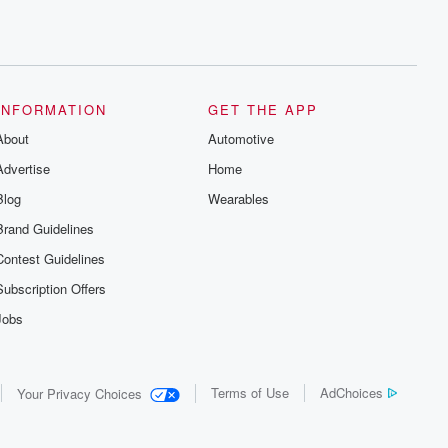
INFORMATION
GET THE APP
About
Automotive
Advertise
Home
Blog
Wearables
Brand Guidelines
Contest Guidelines
Subscription Offers
Jobs
Terms of Use
AdChoices
Your Privacy Choices