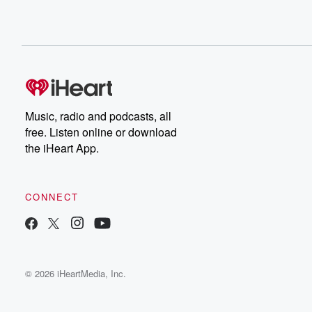
Music, radio and podcasts, all
free. Listen online or download
the iHeart App.
CONNECT
© 2026 iHeartMedia, Inc.