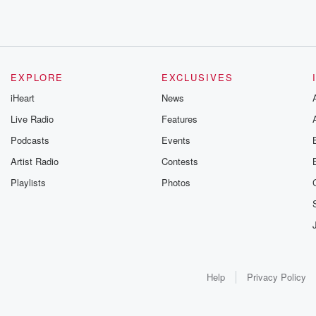
EXPLORE
EXCLUSIVES
iHeart
News
Live Radio
Features
Podcasts
Events
Artist Radio
Contests
Playlists
Photos
Help
Privacy Policy