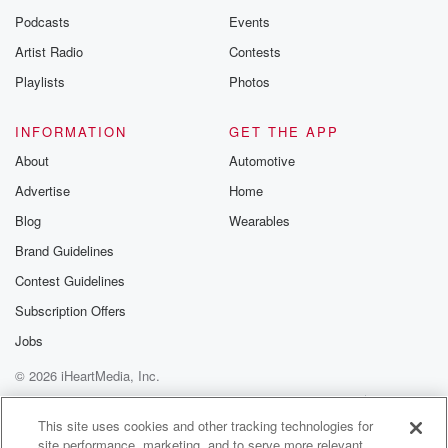
Podcasts
Events
Artist Radio
Contests
Playlists
Photos
INFORMATION
GET THE APP
About
Automotive
Advertise
Home
Blog
Wearables
Brand Guidelines
Contest Guidelines
Subscription Offers
Jobs
© 2026 iHeartMedia, Inc.
Help
Privacy Policy
Your Privacy Choices
Terms of Use
AdChoices
This site uses cookies and other tracking technologies for
site performance, marketing, and to serve more relevant