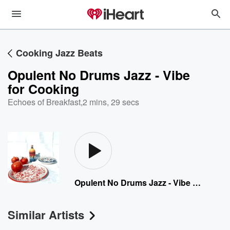
Cooking Jazz Beats
Opulent No Drums Jazz - Vibe
for Cooking
Echoes of Breakfast
,
2 mins, 29 secs
Opulent No Drums Jazz - Vibe for Cooking
Similar Artists