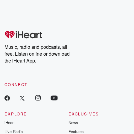
Music, radio and podcasts, all
free. Listen online or download
the iHeart App.
CONNECT
EXPLORE
EXCLUSIVES
iHeart
News
Live Radio
Features