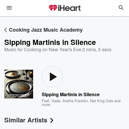
Cooking Jazz Music Academy
Sipping Martinis in Silence
Music for Cooking on New Year's Eve
,
3 mins, 5 secs
Sipping Martinis in Silence
Feat.
Sade
,
Aretha Franklin
,
Nat King Cole
and
more
Similar Artists