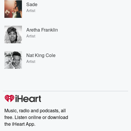
Sade
Artist
Aretha Franklin
Artist
Nat King Cole
Artist
Music, radio and podcasts, all
free. Listen online or download
the iHeart App.