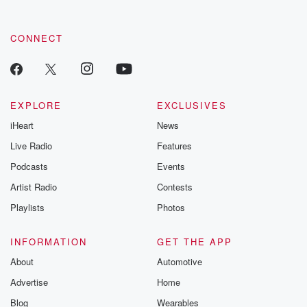
CONNECT
EXPLORE
EXCLUSIVES
iHeart
News
Live Radio
Features
Podcasts
Events
Artist Radio
Contests
Playlists
Photos
INFORMATION
GET THE APP
About
Automotive
Advertise
Home
Blog
Wearables