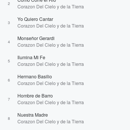
2
Corazon Del Cielo y de la Tierra
Yo Quiero Cantar
3
Corazon Del Cielo y de la Tierra
Monseñor Gerardi
4
Corazon Del Cielo y de la Tierra
Ilumina Mi Fe
5
Corazon Del Cielo y de la Tierra
Hermano Basilio
6
Corazon Del Cielo y de la Tierra
Hombre de Barro
7
Corazon Del Cielo y de la Tierra
Nuestra Madre
8
Corazon Del Cielo y de la Tierra