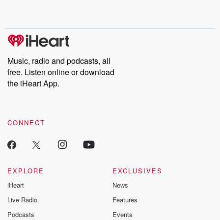
Music, radio and podcasts, all
free. Listen online or download
the iHeart App.
CONNECT
EXPLORE
EXCLUSIVES
iHeart
News
Live Radio
Features
Podcasts
Events