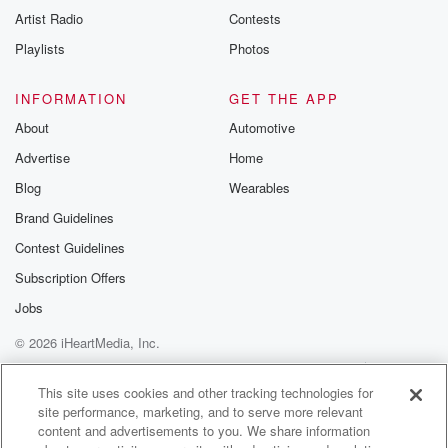
Artist Radio
Contests
Playlists
Photos
INFORMATION
GET THE APP
About
Automotive
Advertise
Home
Blog
Wearables
Brand Guidelines
Contest Guidelines
Subscription Offers
Jobs
© 2026 iHeartMedia, Inc.
Help
Privacy Policy
Your Privacy Choices
Terms of Use
AdChoices
This site uses cookies and other tracking technologies for
site performance, marketing, and to serve more relevant
content and advertisements to you. We share information