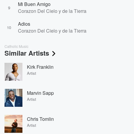
Mi Buen Amigo
9
Corazon Del Cielo y de la Tierra
Adios
10
Corazon Del Cielo y de la Tierra
Catholic Music
Similar Artists
Kirk Franklin
Artist
Marvin Sapp
Artist
Chris Tomlin
Artist