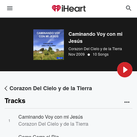
Caminando Voy con mi
Jesús
Corazon Del Cielo y de la Tierra
•
Nov 2009
10 Songs
Corazon Del Cielo y de la Tierra
Tracks
Caminando Voy con mi Jesús
1
Corazon Del Cielo y de la Tierra
Como Corre el Rio