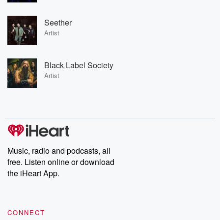
Seether
Artist
Black Label Society
Artist
Music, radio and podcasts, all
free. Listen online or download
the iHeart App.
CONNECT