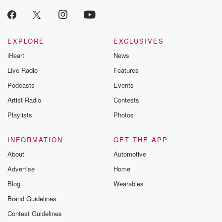
EXPLORE
EXCLUSIVES
iHeart
News
Live Radio
Features
Podcasts
Events
Artist Radio
Contests
Playlists
Photos
INFORMATION
GET THE APP
About
Automotive
Advertise
Home
Blog
Wearables
Brand Guidelines
Contest Guidelines