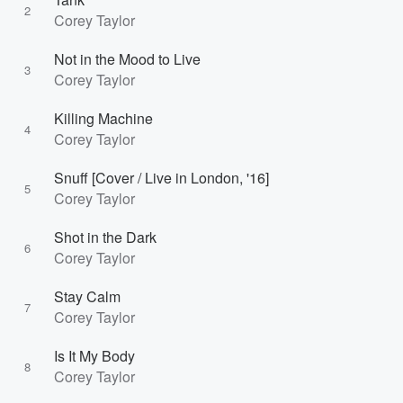
2
Corey Taylor
Not in the Mood to Live
3
Corey Taylor
Killing Machine
4
Corey Taylor
Snuff [Cover / Live in London, '16]
5
Corey Taylor
Shot in the Dark
6
Corey Taylor
Stay Calm
7
Corey Taylor
Is It My Body
8
Corey Taylor