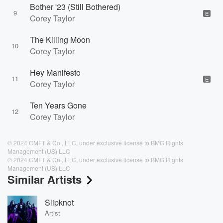
Bother '23 (Still Bothered)
9
E
Corey Taylor
The Killing Moon
10
Corey Taylor
Hey Manifesto
11
E
Corey Taylor
Ten Years Gone
12
Corey Taylor
© 2024 CMFT & Co., LLC, under exclusive license to BMG Rights
Management (US) LLC
℗ 2024 CMFT & Co., LLC, under exclusive license to BMG Rights
Management (US) LLC
Similar Artists
Slipknot
Artist