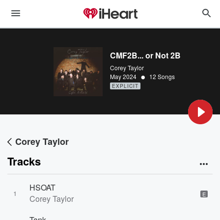
CMF2B... or Not 2B
Corey Taylor
•
May 2024
12 Songs
EXPLICIT
Corey Taylor
Tracks
HSOAT
1
E
Corey Taylor
Tank