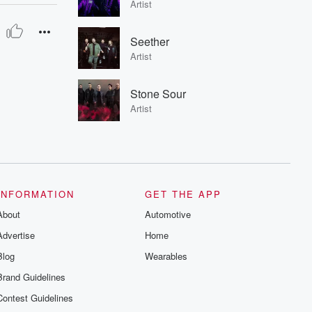
Artist
Seether
Artist
Stone Sour
Artist
INFORMATION
GET THE APP
About
Automotive
Advertise
Home
Blog
Wearables
Brand Guidelines
Contest Guidelines