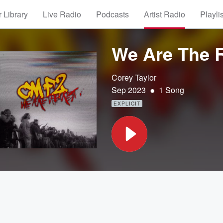
 Library
Live Radio
Podcasts
Artist Radio
Playli
We Are The 
Corey Taylor
•
Sep 2023
1 Song
EXPLICIT