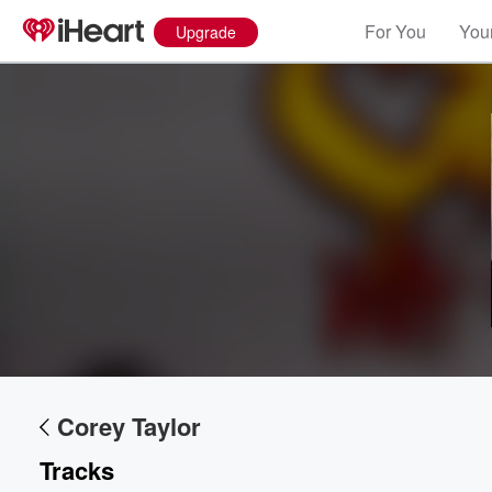
For You
Your
Upgrade
Volume
60%
Corey Taylor
Tracks