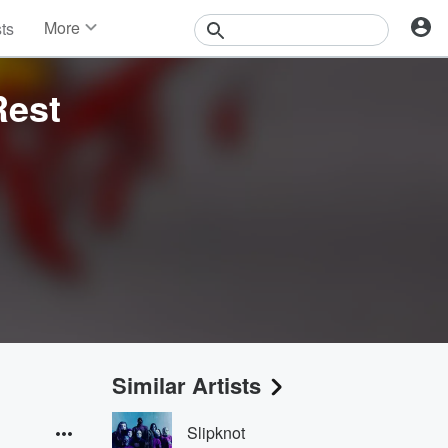
More
sts
News
Features
Rest
Events
Contests
Photos
Similar Artists
Slipknot