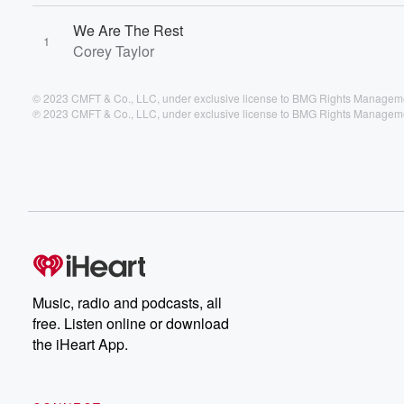
We Are The Rest
1
Corey Taylor
© 2023 CMFT & Co., LLC, under exclusive license to BMG Rights Managem
℗ 2023 CMFT & Co., LLC, under exclusive license to BMG Rights Managem
Music, radio and podcasts, all
free. Listen online or download
the iHeart App.