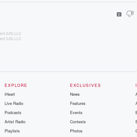
E
ent (US) LLC
ent (US) LLC
EXPLORE
EXCLUSIVES
iHeart
News
Live Radio
Features
Podcasts
Events
Artist Radio
Contests
Playlists
Photos