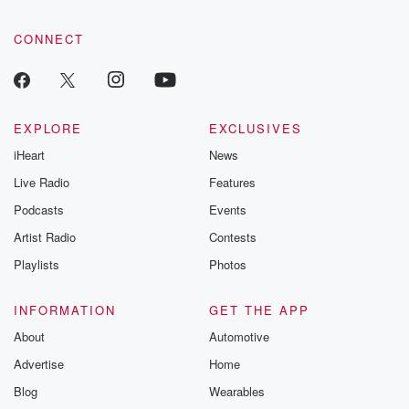
CONNECT
EXPLORE
EXCLUSIVES
iHeart
News
Live Radio
Features
Podcasts
Events
Artist Radio
Contests
Playlists
Photos
INFORMATION
GET THE APP
About
Automotive
Advertise
Home
Blog
Wearables