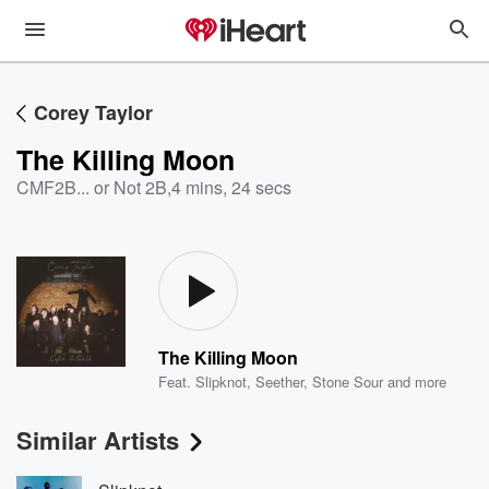
Corey Taylor
The Killing Moon
CMF2B... or Not 2B
,
4 mins, 24 secs
The Killing Moon
Feat.
Slipknot
,
Seether
,
Stone Sour
and more
Similar Artists