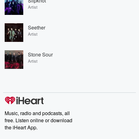
Slipknot
Artist
Seether
Artist
Stone Sour
Artist
Music, radio and podcasts, all
free. Listen online or download
the iHeart App.