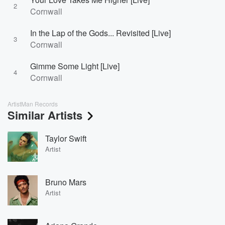
2
Cornwall
In the Lap of the Gods... Revisited [Live]
3
Cornwall
Gimme Some Light [Live]
4
Cornwall
ArtistMan Records
Similar Artists
Taylor Swift
Artist
Bruno Mars
Artist