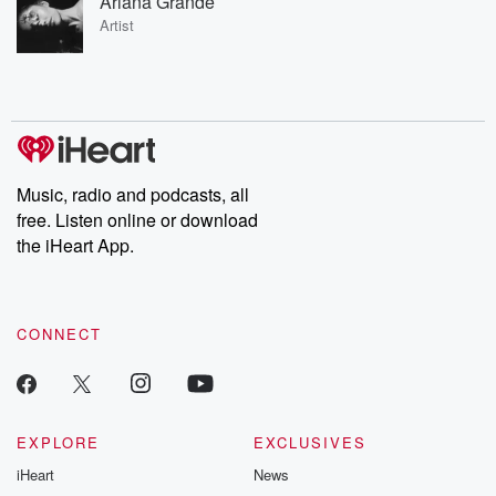
Ariana Grande
Artist
Music, radio and podcasts, all
free. Listen online or download
the iHeart App.
CONNECT
EXPLORE
EXCLUSIVES
iHeart
News