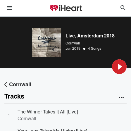
Live, Amsterdam 2018
Cornwall
•
Jun 2019
4 Songs
Cornwall
Tracks
The Winner Takes It All [Live]
1
Cornwall
Your Love Takes Me Higher [Live]