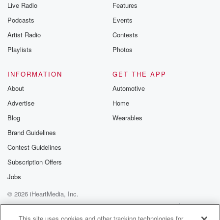
Live Radio
Features
Podcasts
Events
Artist Radio
Contests
Playlists
Photos
INFORMATION
GET THE APP
About
Automotive
Advertise
Home
Blog
Wearables
Brand Guidelines
Contest Guidelines
Subscription Offers
Jobs
© 2026 iHeartMedia, Inc.
Help
Privacy Policy
Your Privacy Choices
Terms of Use
AdChoices
This site uses cookies and other tracking technologies for