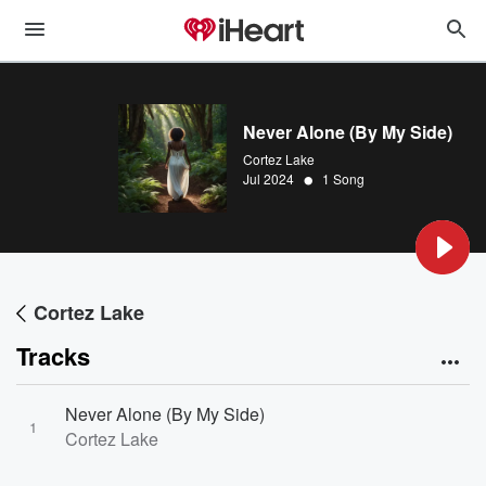
Never Alone (By My Side)
Cortez Lake
•
Jul 2024
1 Song
Cortez Lake
Tracks
Never Alone (By My Side)
1
Cortez Lake