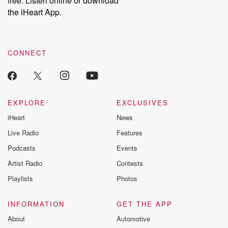
free. Listen online or download
the iHeart App.
CONNECT
EXPLORE
EXCLUSIVES
iHeart
News
Live Radio
Features
Podcasts
Events
Artist Radio
Contests
Playlists
Photos
INFORMATION
GET THE APP
About
Automotive