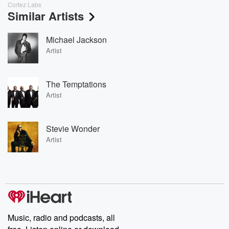
Cortez Labs
Similar Artists
Michael Jackson
Artist
The Temptations
Artist
Stevie Wonder
Artist
Music, radio and podcasts, all