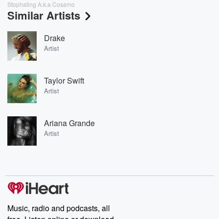
Stophating A.k.a Cosamo
Similar Artists
Drake
Artist
Taylor Swift
Artist
Ariana Grande
Artist
Music, radio and podcasts, all