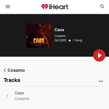
Caos
Cosamo
•
Oct 2020
1 Song
Cosamo
Tracks
Caos
1
Cosamo