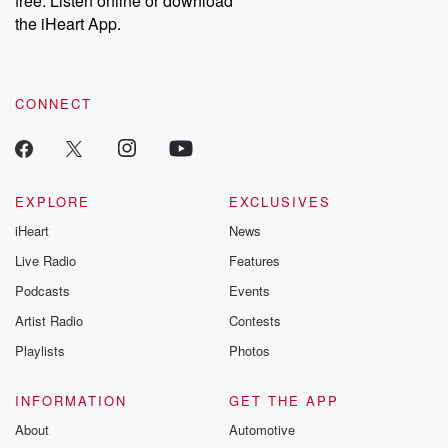
free. Listen online or download
the iHeart App.
CONNECT
EXPLORE
EXCLUSIVES
iHeart
News
Live Radio
Features
Podcasts
Events
Artist Radio
Contests
Playlists
Photos
INFORMATION
GET THE APP
About
Automotive