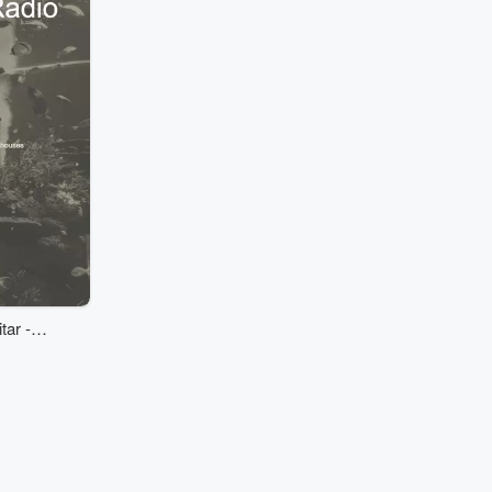
tar -
ouses