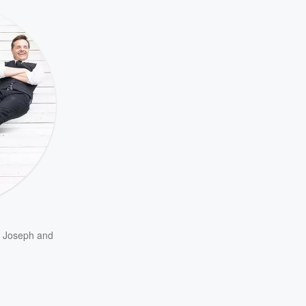
m Joseph
and