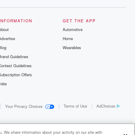
INFORMATION
GET THE APP
About
Automotive
Advertise
Home
Blog
Wearables
Brand Guidelines
Contest Guidelines
Subscription Offers
Jobs
Terms of Use
AdChoices
Your Privacy Choices
. We share information about your activity on our site with