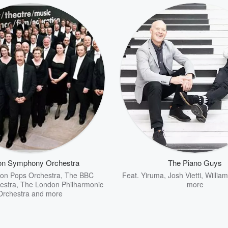
on Symphony Orchestra
The Piano Guys
on Pops Orchestra
,
The BBC
Feat.
Yiruma
,
Josh Vietti
,
Willia
estra
,
The London Philharmonic
more
Orchestra
and more