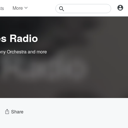
More
sts
News
Features
Events
es Radio
Contests
Photos
ny Orchestra
and more
Share