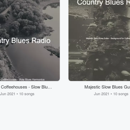
r Coffeehouses - Slow Blues
Majestic Slow Blues Gui
Harmonica
Background for Coffeeh
Jun 2021 • 10 songs
Jun 2021 • 10 songs