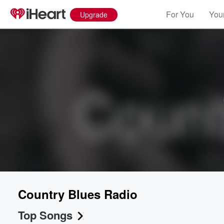
For You
Your
Upgrade
Country Blues Radio
Top Songs