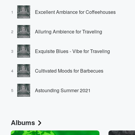
Excellent Ambiance for Coffeehouses
1
Alluring Ambience for Traveling
2
Exquisite Blues - Vibe for Traveling
3
Cultivated Moods for Barbecues
4
Astounding Summer 2021
5
Albums