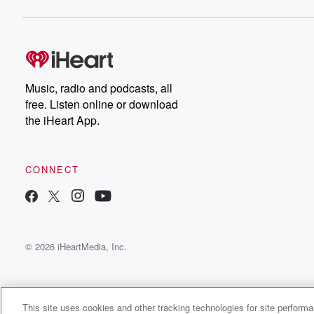
Music, radio and podcasts, all
free. Listen online or download
the iHeart App.
CONNECT
© 2026 iHeartMedia, Inc.
This site uses cookies and other tracking technologies for site perform