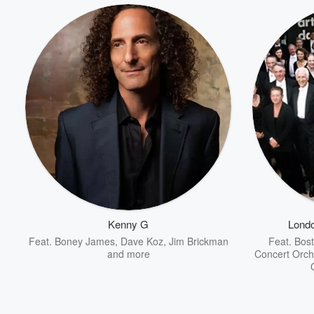
Kenny G
Lond
Feat.
Boney James
,
Dave Koz
,
Jim Brickman
Feat.
Bost
and more
Concert Orch