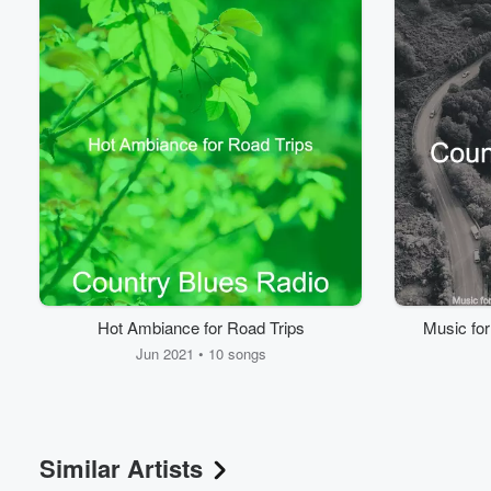
Volume
60%
Hot Ambiance for Road Trips
Music fo
Jun 2021 • 10 songs
Similar Artists