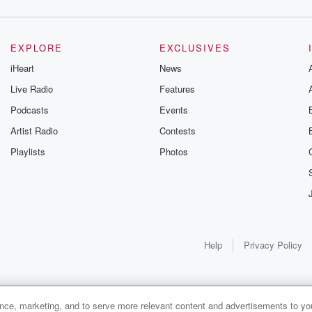
EXPLORE
EXCLUSIVES
iHeart
News
Live Radio
Features
Podcasts
Events
Artist Radio
Contests
Playlists
Photos
Help
Privacy Policy
ance, marketing, and to serve more relevant content and advertisements to you