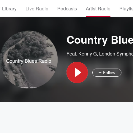
 Library
Live Radio
Podcasts
Artist Radio
Playli
Country Blu
Feat.
Kenny G
,
London Sympho
Follow