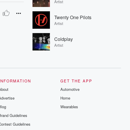
Artist
Twenty One Pilots
Artist
Coldplay
Artist
INFORMATION
GET THE APP
About
Automotive
Advertise
Home
Blog
Wearables
Brand Guidelines
Contest Guidelines