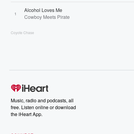
Alcohol Loves Me
1
Cowboy Meets Pirate
Coyote Chase
Music, radio and podcasts, all
free. Listen online or download
the iHeart App.