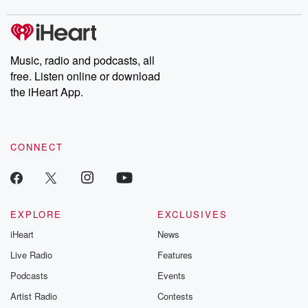
Music, radio and podcasts, all
free. Listen online or download
the iHeart App.
CONNECT
EXPLORE
EXCLUSIVES
iHeart
News
Live Radio
Features
Podcasts
Events
Artist Radio
Contests