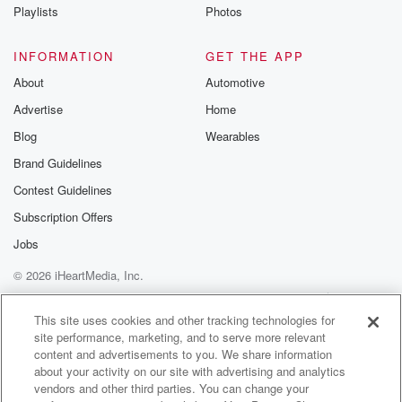
Playlists
Photos
INFORMATION
GET THE APP
About
Automotive
Advertise
Home
Blog
Wearables
Brand Guidelines
Contest Guidelines
Subscription Offers
Jobs
© 2026 iHeartMedia, Inc.
Help
Privacy Policy
Your Privacy Choices
Terms of Use
AdChoices
This site uses cookies and other tracking technologies for
site performance, marketing, and to serve more relevant
content and advertisements to you. We share information
about your activity on our site with advertising and analytics
vendors and other third parties. You can change your