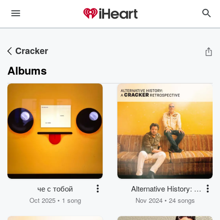
Cracker
Albums
че с тобой
Alternative History: A
Cracker Retrospective
Oct 2025 • 1 song
Nov 2024 • 24 songs