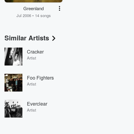
Greenland
Jul 2006 • 14 songs
Similar Artists
Cracker
Artist
Foo Fighters
Artist
Everclear
Artist