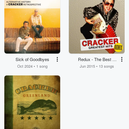
Sick of Goodbyes
Redux - The Best of
Cracker
Oct 2024 • 1 song
Jun 2015 • 13 songs