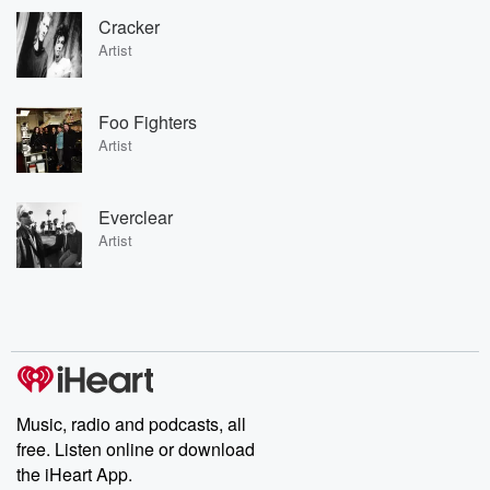
Cracker
Artist
Foo Fighters
Artist
Everclear
Artist
Music, radio and podcasts, all
free. Listen online or download
the iHeart App.