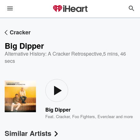
Cracker
Big Dipper
Alternative History: A Cracker Retrospective
,
5 mins, 46
secs
Big Dipper
Feat.
Cracker
,
Foo Fighters
,
Everclear
and more
Similar Artists