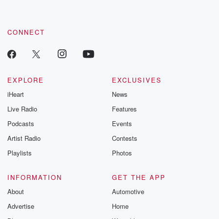
CONNECT
EXPLORE
EXCLUSIVES
iHeart
News
Live Radio
Features
Podcasts
Events
Artist Radio
Contests
Playlists
Photos
INFORMATION
GET THE APP
About
Automotive
Advertise
Home