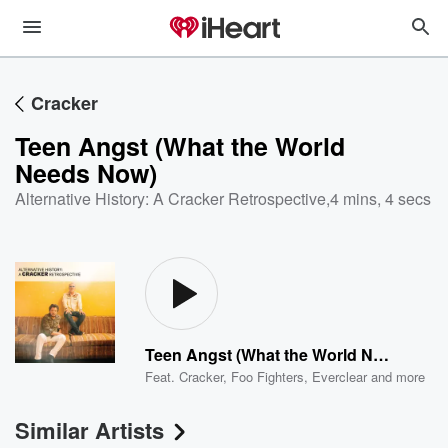
Cracker
Teen Angst (What the World
Needs Now)
Alternative History: A Cracker Retrospective
,
4 mins, 4 secs
Teen Angst (What the World Needs Now)
Feat.
Cracker
,
Foo Fighters
,
Everclear
and more
Similar Artists