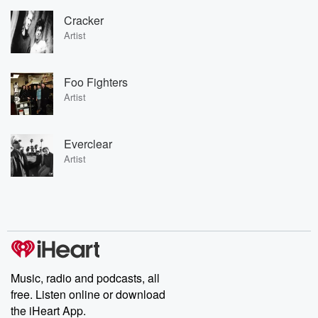
Cracker
Artist
Foo Fighters
Artist
Everclear
Artist
Music, radio and podcasts, all
free. Listen online or download
the iHeart App.