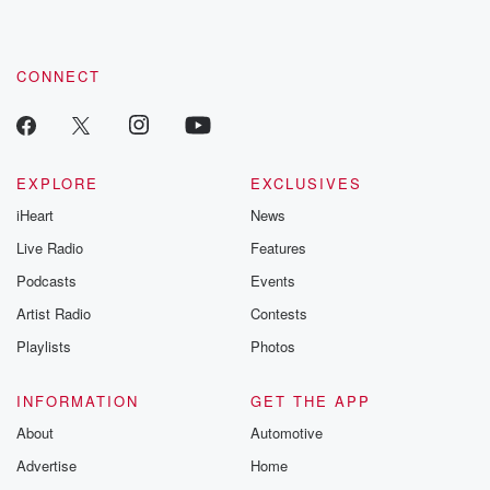
CONNECT
EXPLORE
EXCLUSIVES
iHeart
News
Live Radio
Features
Podcasts
Events
Artist Radio
Contests
Playlists
Photos
INFORMATION
GET THE APP
About
Automotive
Advertise
Home