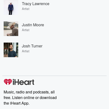
Tracy Lawrence
Artist
Justin Moore
Artist
Josh Turner
Artist
Music, radio and podcasts, all
free. Listen online or download
the iHeart App.