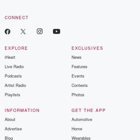
CONNECT
EXPLORE
EXCLUSIVES
iHeart
News
Live Radio
Features
Podcasts
Events
Artist Radio
Contests
Playlists
Photos
INFORMATION
GET THE APP
About
Automotive
Advertise
Home
Blog
Wearables