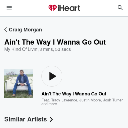
Craig Morgan
Ain't The Way I Wanna Go Out
My Kind Of Livin'
,
3 mins, 53 secs
Ain't The Way I Wanna Go Out
Feat.
Tracy Lawrence
,
Justin Moore
,
Josh Turner
and more
Similar Artists