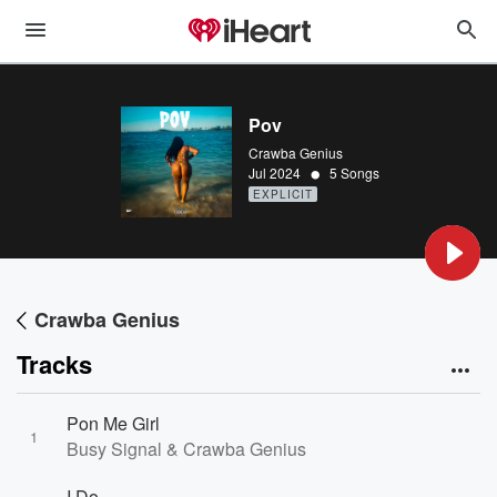
Pov
Crawba Genius
•
Jul 2024
5 Songs
EXPLICIT
Crawba Genius
Tracks
Pon Me Girl
1
Busy Signal & Crawba Genius
I Do