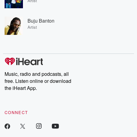
Artist
Buju Banton
Artist
Music, radio and podcasts, all
free. Listen online or download
the iHeart App.
CONNECT