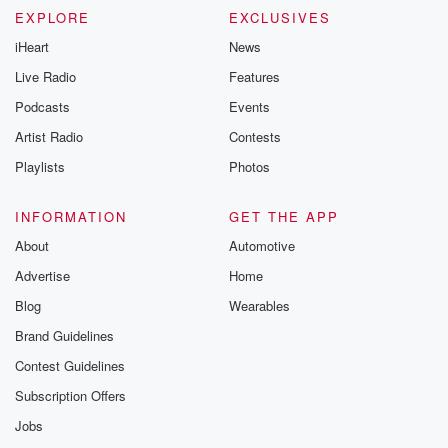
EXPLORE
EXCLUSIVES
iHeart
News
Live Radio
Features
Podcasts
Events
Artist Radio
Contests
Playlists
Photos
INFORMATION
GET THE APP
About
Automotive
Advertise
Home
Blog
Wearables
Brand Guidelines
Contest Guidelines
Subscription Offers
Jobs