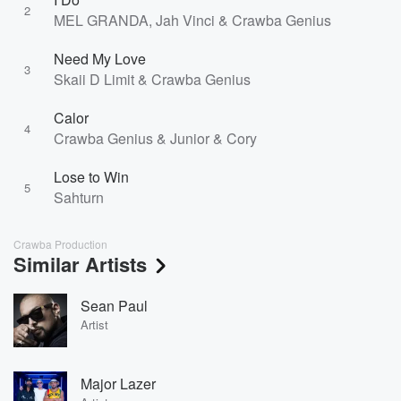
2
MEL GRANDA, Jah Vinci & Crawba Genius
Need My Love
3
Skaii D Limit & Crawba Genius
Calor
4
Crawba Genius & Junior & Cory
Lose to Win
5
Sahturn
Crawba Production
Similar Artists
Sean Paul
Artist
Major Lazer