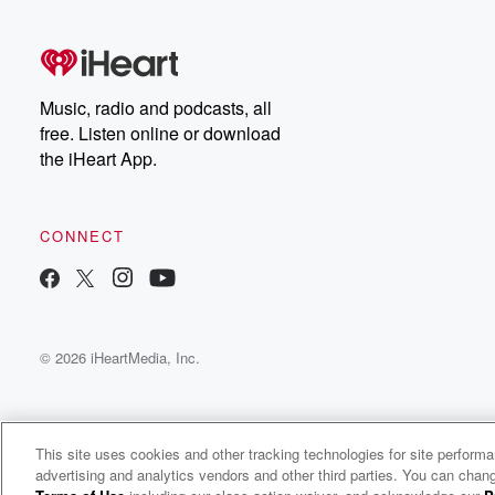
Music, radio and podcasts, all
free. Listen online or download
the iHeart App.
CONNECT
© 2026 iHeartMedia, Inc.
This site uses cookies and other tracking technologies for site perform
advertising and analytics vendors and other third parties. You can chang
Credit to the Nation Radio