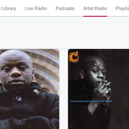
 Library
Live Radio
Podcasts
Artist Radio
Playli