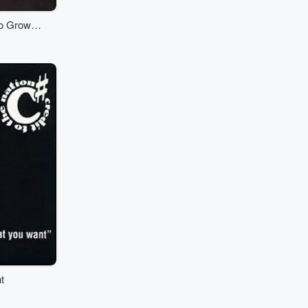
o Grow A
t