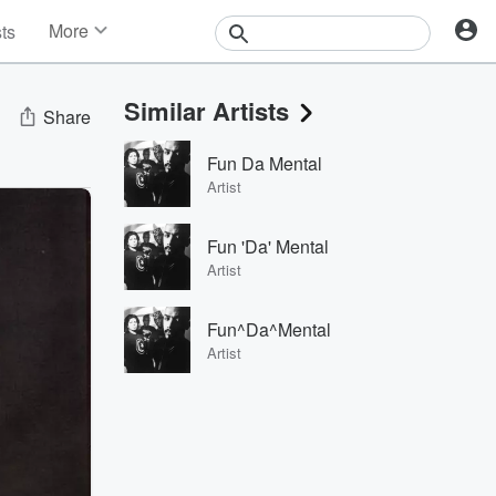
More
sts
News
Features
Similar Artists
Events
Share
Contests
Fun Da Mental
Photos
Artist
Fun 'Da' Mental
Artist
Fun^Da^Mental
Artist