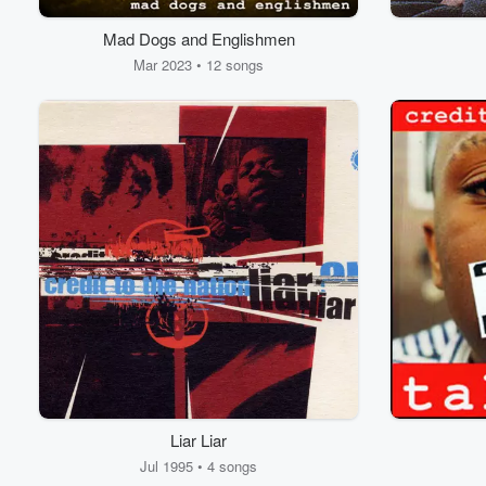
Mad Dogs and Englishmen
Mar 2023 • 12 songs
Volume
60%
Liar Liar
Jul 1995 • 4 songs