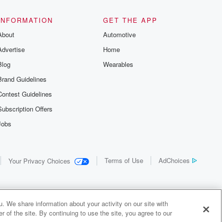
INFORMATION
GET THE APP
About
Automotive
Advertise
Home
Blog
Wearables
Brand Guidelines
Contest Guidelines
Subscription Offers
Jobs
Terms of Use
AdChoices
Your Privacy Choices
. We share information about your activity on our site with
 of the site. By continuing to use the site, you agree to our