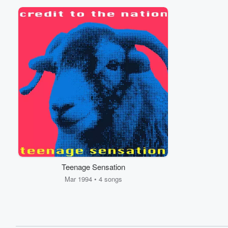
Teenage Sensation
Mar 1994 • 4 songs