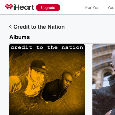
For You
Your
Upgrade
Credit to the Nation
Albums