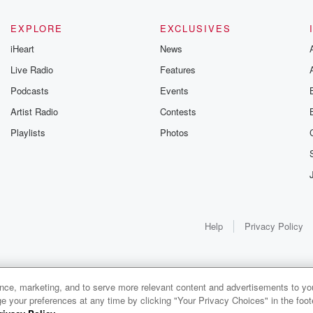
EXPLORE
EXCLUSIVES
iHeart
News
Live Radio
Features
Podcasts
Events
Artist Radio
Contests
Playlists
Photos
Help
Privacy Policy
ance, marketing, and to serve more relevant content and advertisements to you
e your preferences at any time by clicking "Your Privacy Choices" in the footer