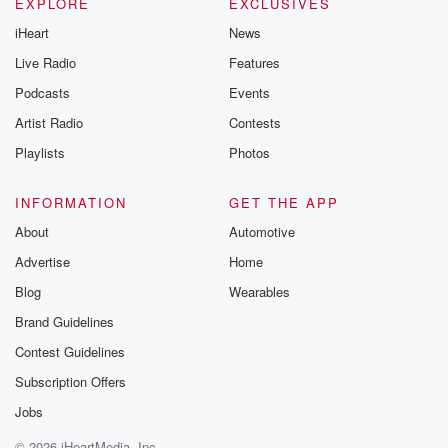
EXPLORE
EXCLUSIVES
iHeart
News
Live Radio
Features
Podcasts
Events
Artist Radio
Contests
Playlists
Photos
INFORMATION
GET THE APP
About
Automotive
Advertise
Home
Blog
Wearables
Brand Guidelines
Contest Guidelines
Subscription Offers
Jobs
© 2026 iHeartMedia, Inc.