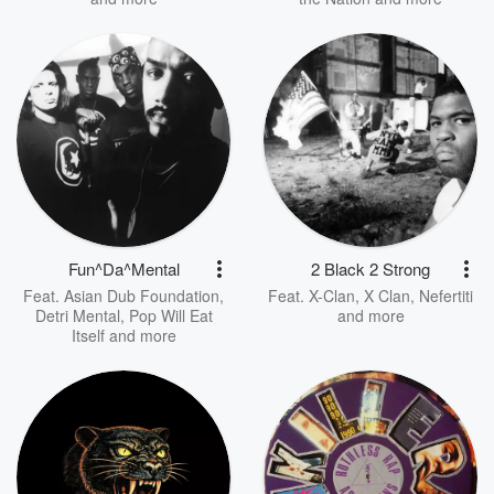
Fun^Da^Mental
2 Black 2 Strong
Feat.
Asian Dub Foundation
,
Feat.
X-Clan
,
X Clan
,
Nefertiti
Detri Mental
,
Pop Will Eat
and more
Itself
and more