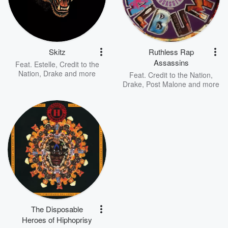
Skitz
Ruthless Rap
Assassins
Feat.
Estelle
,
Credit to the
Nation
,
Drake
and more
Feat.
Credit to the Nation
,
Drake
,
Post Malone
and more
The Disposable
Heroes of Hiphoprisy