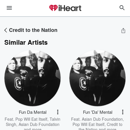
Credit to the Nation
Similar Artists
Fun Da Mental
Fun 'Da' Mental
Feat.
Pop Will Eat Itself
,
Talvin
Feat.
Asian Dub Foundation
,
Singh
,
Asian Dub Foundation
Pop Will Eat Itself
,
Credit to
and more
the Nation
and more