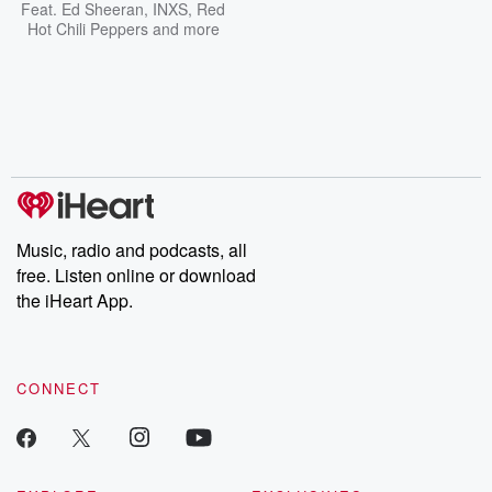
Feat.
Ed Sheeran
,
INXS
,
Red
Hot Chili Peppers
and more
Music, radio and podcasts, all
free. Listen online or download
the iHeart App.
CONNECT