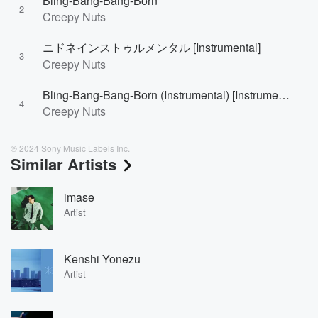
Bling-Bang-Bang-Born
2
Creepy Nuts
ニドネインストゥルメンタル [Instrumental]
3
Creepy Nuts
Bling-Bang-Bang-Born (Instrumental) [Instrumental]
4
Creepy Nuts
℗ 2024 Sony Music Labels Inc.
Similar Artists
imase
Artist
Kenshi Yonezu
Artist