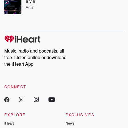
e.v.e
Artist
Music, radio and podcasts, all
free. Listen online or download
the iHeart App.
CONNECT
EXPLORE
EXCLUSIVES
iHeart
News