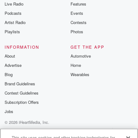
Live Radio
Features
Podcasts
Events
Artist Radio
Contests
Playlists
Photos
INFORMATION
GET THE APP
About
Automotive
Advertise
Home
Blog
Wearables
Brand Guidelines
Contest Guidelines
Subscription Offers
Jobs
© 2026 iHeartMedia, Inc.
Help
Privacy Policy
Your Privacy Choices
Terms of Use
AdChoices
This site uses cookies and other tracking technologies for