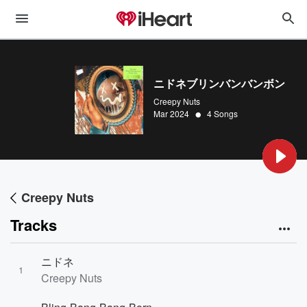
ニドネブリンバンバンボン
Creepy Nuts
•
Mar 2024
4 Songs
Creepy Nuts
Tracks
ニドネ
1
Creepy Nuts