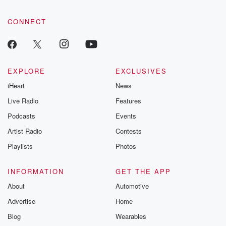
CONNECT
EXPLORE
EXCLUSIVES
iHeart
News
Live Radio
Features
Podcasts
Events
Artist Radio
Contests
Playlists
Photos
INFORMATION
GET THE APP
About
Automotive
Advertise
Home
Blog
Wearables