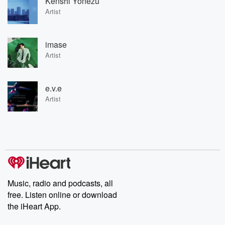
Kenshi Yonezu
Artist
imase
Artist
e.v.e
Artist
Music, radio and podcasts, all
free. Listen online or download
the iHeart App.