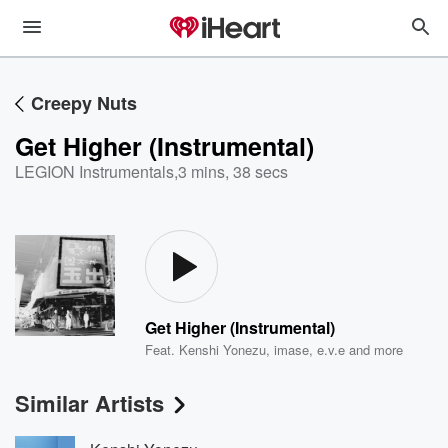
Creepy Nuts
Get Higher (Instrumental)
LEGION Instrumentals
,
3 mins, 38 secs
Get Higher (Instrumental)
Feat.
Kenshi Yonezu
,
imase
,
e.v.e
and more
Similar Artists