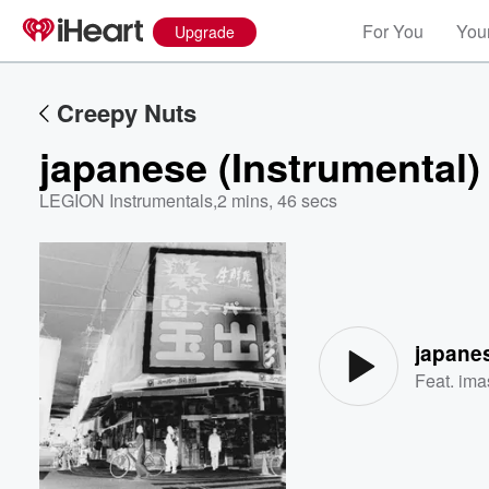
For You
Your
Upgrade
Creepy Nuts
japanese (Instrumental)
LEGION Instrumentals
,
2 mins, 46 secs
Volume
60%
japanes
Feat.
ima