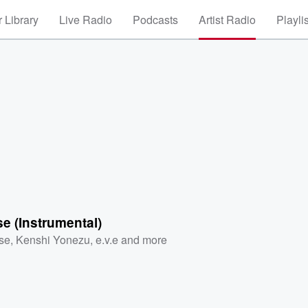
 Library
Live Radio
Podcasts
Artist Radio
Playli
e (Instrumental)
se
,
Kenshi Yonezu
,
e.v.e
and more