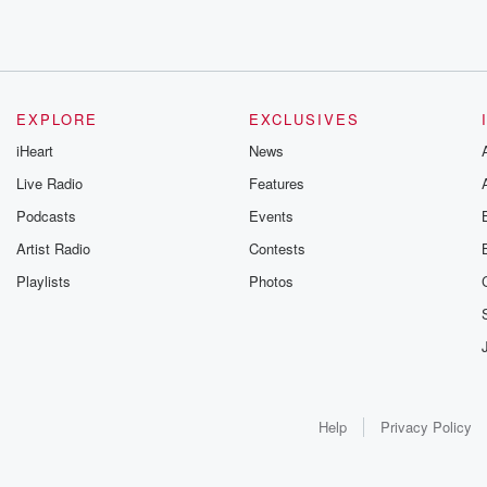
EXPLORE
EXCLUSIVES
iHeart
News
Live Radio
Features
Podcasts
Events
Artist Radio
Contests
Playlists
Photos
Help
Privacy Policy