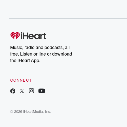
Music, radio and podcasts, all
free. Listen online or download
the iHeart App.
CONNECT
© 2026 iHeartMedia, Inc.