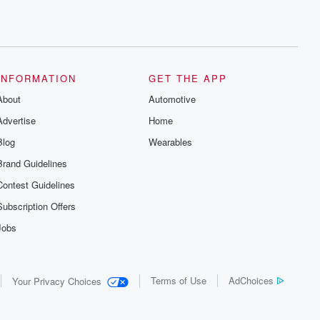
INFORMATION
GET THE APP
About
Automotive
Advertise
Home
Blog
Wearables
Brand Guidelines
Contest Guidelines
Subscription Offers
Jobs
Terms of Use
AdChoices
Your Privacy Choices