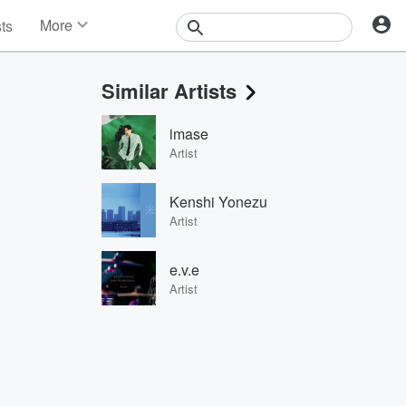
More
sts
News
Features
Similar Artists
Events
Contests
imase
Photos
Artist
Kenshi Yonezu
Artist
e.v.e
Artist